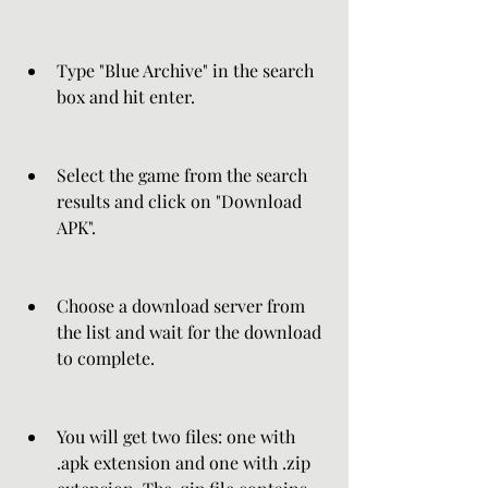
Type "Blue Archive" in the search 
box and hit enter.
Select the game from the search 
results and click on "Download 
APK".
Choose a download server from 
the list and wait for the download 
to complete.
You will get two files: one with 
.apk extension and one with .zip 