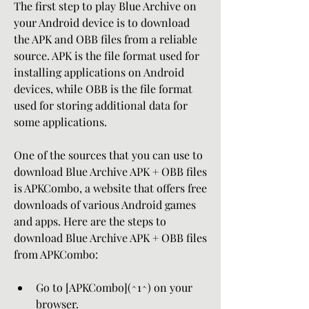
The first step to play Blue Archive on 
your Android device is to download 
the APK and OBB files from a reliable 
source. APK is the file format used for 
installing applications on Android 
devices, while OBB is the file format 
used for storing additional data for 
some applications.
One of the sources that you can use to 
download Blue Archive APK + OBB files 
is APKCombo, a website that offers free 
downloads of various Android games 
and apps. Here are the steps to 
download Blue Archive APK + OBB files 
from APKCombo:
Go to [APKCombo](^1^) on your 
browser.