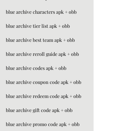
blue archive characters apk + obb
blue archive tier list apk + obb
blue archive best team apk + obb
blue archive reroll guide apk + obb
blue archive codes apk + obb
blue archive coupon code apk + obb
blue archive redeem code apk + obb
blue archive gift code apk + obb
blue archive promo code apk + obb