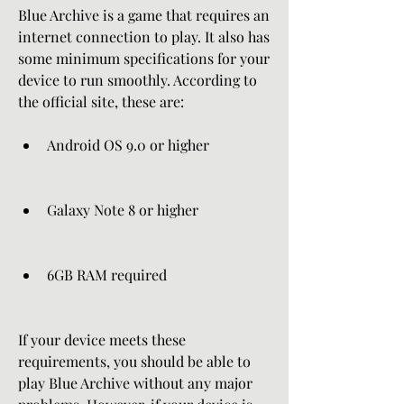
Blue Archive is a game that requires an 
internet connection to play. It also has 
some minimum specifications for your 
device to run smoothly. According to 
the official site, these are:
Android OS 9.0 or higher
Galaxy Note 8 or higher
6GB RAM required
If your device meets these 
requirements, you should be able to 
play Blue Archive without any major 