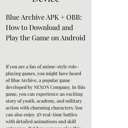
Blue Archive APK + OBB: 
How to Download and 
Play the Game on Android
If you are a fan of anime-style role-
playing games, you might have heard 
of Blue Archive, a popular game 
developed by NEXON Company. In this 
game, you can experience an exciting 
story of youth, academy, and military 
action with charming characters. You 
can also enjoy 3D real-time battles 
with detailed animations and skill 