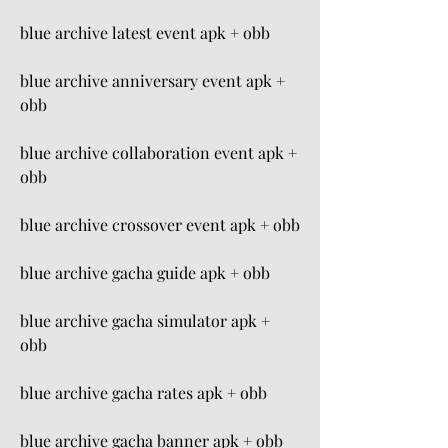
blue archive latest event apk + obb
blue archive anniversary event apk + 
obb
blue archive collaboration event apk + 
obb
blue archive crossover event apk + obb
blue archive gacha guide apk + obb
blue archive gacha simulator apk + 
obb
blue archive gacha rates apk + obb
blue archive gacha banner apk + obb