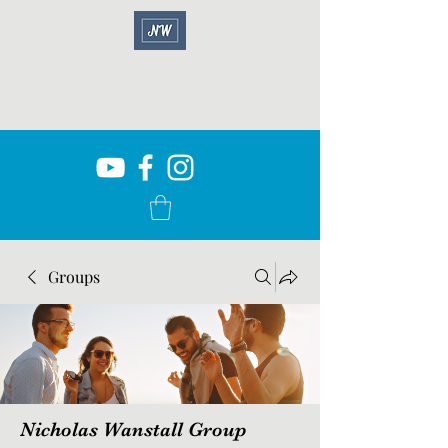
Groups
Nicholas Wanstall Group