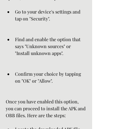
Go to your device's settings and 
tap on "Security".
Find and enable the option that 
says "Unknown sources" or 
"Install unknown apps".
Confirm your choice by tapping 
on "OK" or "Allow".
Once you have enabled this option, 
you can proceed to install the APK and 
OBB files. Here are the steps: