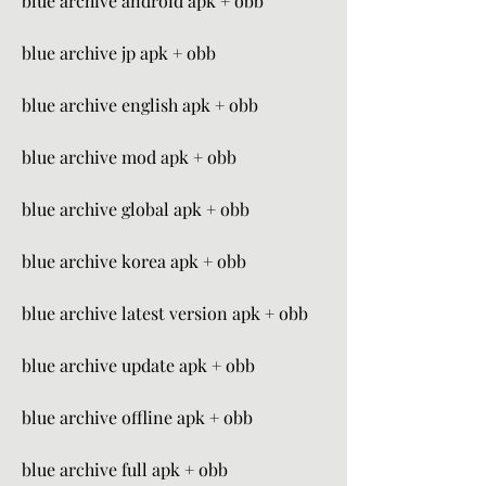
blue archive android apk + obb
blue archive jp apk + obb
blue archive english apk + obb
blue archive mod apk + obb
blue archive global apk + obb
blue archive korea apk + obb
blue archive latest version apk + obb
blue archive update apk + obb
blue archive offline apk + obb
blue archive full apk + obb