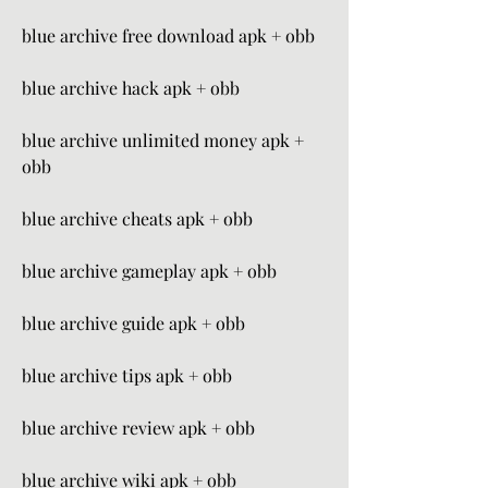
blue archive free download apk + obb
blue archive hack apk + obb
blue archive unlimited money apk + 
obb
blue archive cheats apk + obb
blue archive gameplay apk + obb
blue archive guide apk + obb
blue archive tips apk + obb
blue archive review apk + obb
blue archive wiki apk + obb