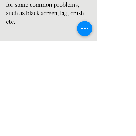
for some common problems, 
such as black screen, lag, crash, 
etc.
While Blue Archive is a great game, it 
is not perfect. You might encounter 
some issues or errors while playing it 
on your Android device. Some of the 
common problems are black screen, 
lag, crash, etc. Here are some possible 
causes and solutions for these 
problems:
  Problem  Possible Cause  
Possible Solution   ---  ---  ---   
Black screen  The game data is 