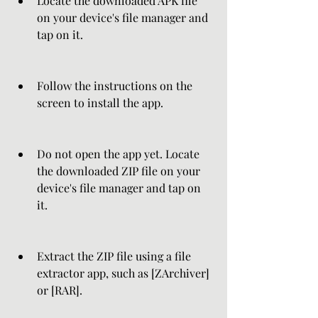
Locate the downloaded APK file 
on your device's file manager and 
tap on it.
Follow the instructions on the 
screen to install the app.
Do not open the app yet. Locate 
the downloaded ZIP file on your 
device's file manager and tap on 
it.
Extract the ZIP file using a file 
extractor app, such as [ZArchiver] 
or [RAR].