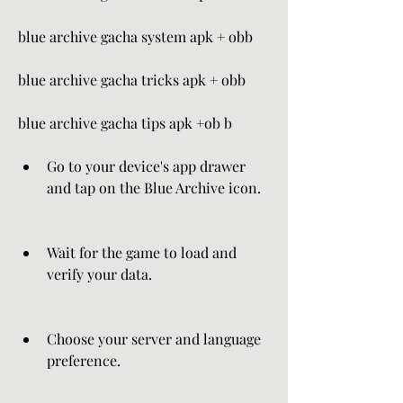
blue archive gacha system apk + obb 
blue archive gacha tricks apk + obb 
blue archive gacha tips apk +ob b
Go to your device's app drawer 
and tap on the Blue Archive icon.
Wait for the game to load and 
verify your data.
Choose your server and language 
preference.