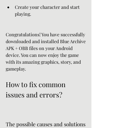
Create your character and start 
playing.
Congratulations! You have successfully 
downloaded and installed Blue Archive 
APK + OBB files on your Android 
device. You can now enjoy the game 
with its amazing graphics, story, and 
gameplay.
How to fix common 
issues and errors?
The possible causes and solutions 