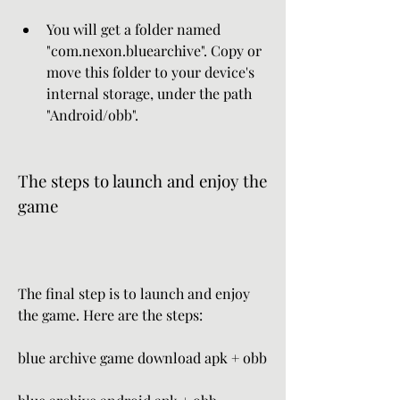
You will get a folder named 
"com.nexon.bluearchive". Copy or 
move this folder to your device's 
internal storage, under the path 
"Android/obb".
The steps to launch and enjoy the 
game
The final step is to launch and enjoy 
the game. Here are the steps:
blue archive game download apk + obb