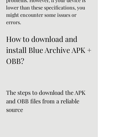
problems. However, if your device is 
lower than these specifications, you 
might encounter some issues or 
errors.
How to download and 
install Blue Archive APK + 
OBB?
The steps to download the APK 
and OBB files from a reliable 
source