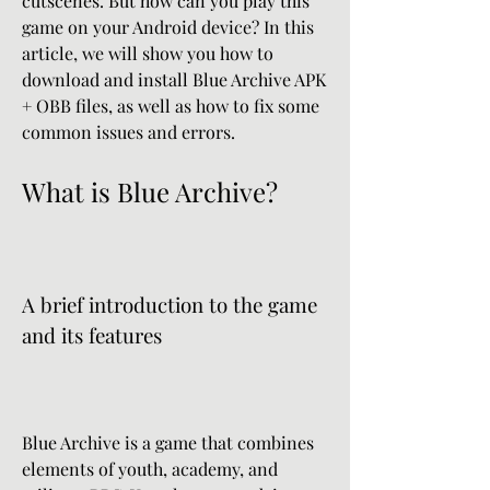
cutscenes. But how can you play this 
game on your Android device? In this 
article, we will show you how to 
download and install Blue Archive APK 
+ OBB files, as well as how to fix some 
common issues and errors.
What is Blue Archive?
A brief introduction to the game 
and its features
Blue Archive is a game that combines 
elements of youth, academy, and 