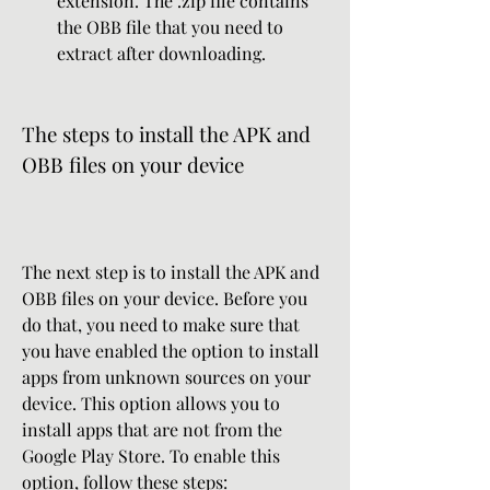
extension. The .zip file contains 
the OBB file that you need to 
extract after downloading.
The steps to install the APK and 
OBB files on your device
The next step is to install the APK and 
OBB files on your device. Before you 
do that, you need to make sure that 
you have enabled the option to install 
apps from unknown sources on your 
device. This option allows you to 
install apps that are not from the 
Google Play Store. To enable this 
option, follow these steps: