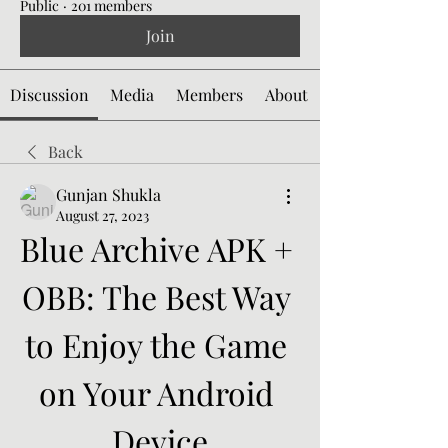
Public
·
201 members
Join
Discussion
Media
Members
About
Back
Gunjan Shukla
August 27, 2023
Blue Archive APK + 
OBB: The Best Way 
to Enjoy the Game 
on Your Android 
Device