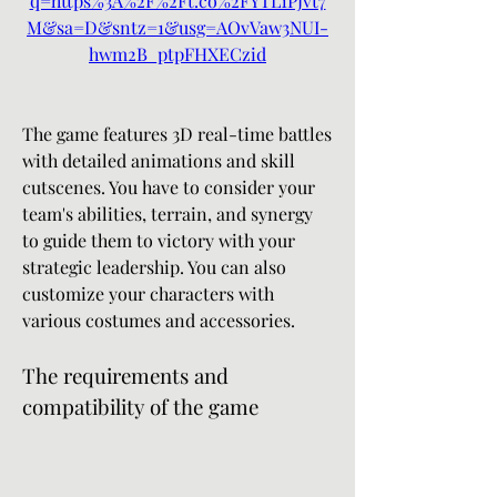
q=https%3A%2F%2Ft.co%2FYTL1PJvt7
M&sa=D&sntz=1&usg=AOvVaw3NUI-
hwm2B_ptpFHXECzid
The game features 3D real-time battles 
with detailed animations and skill 
cutscenes. You have to consider your 
team's abilities, terrain, and synergy 
to guide them to victory with your 
strategic leadership. You can also 
customize your characters with 
various costumes and accessories.
The requirements and 
compatibility of the game