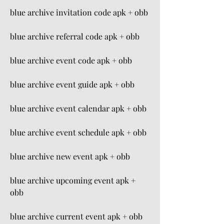
blue archive invitation code apk + obb
blue archive referral code apk + obb
blue archive event code apk + obb
blue archive event guide apk + obb
blue archive event calendar apk + obb
blue archive event schedule apk + obb
blue archive new event apk + obb
blue archive upcoming event apk + 
obb
blue archive current event apk + obb