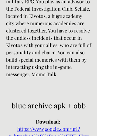
military RPG. You play as an advisor to 
the Federal Investigation Club, Schale, 
located in Kivotos, a huge academy 
city where numerous academies are 
clustered together. You have to resolve 
the endless incidents that occur in 
Kivotos with your allies, who are full of 
personality and charm. You can also 
build special memories with them by 
interacting using the in-game 
messenger, Momo Talk.
blue archive apk + obb
Download: 
https://www.google.com/url?