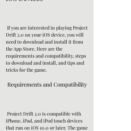
 If you are interested in playing Project 
Drift 2.0 on your iOS device, you will 
need to download and install it from 
the App Store. Here are the 
requirements and compatibility, steps 
to download and install, and tips and 
tricks for the game.
 Requirements and Compatibility
 Project Drift 2.0 is compatible with 
iPhone, iPad, and iPod touch devices 
that run on iOS 10.0 or later. The game 