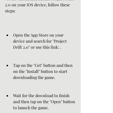
2.0 on your iOS device, follow these 
steps:
Open the App Store on your 
device and search for "Project 
Drift 2.0" or use this link: .
Tap on the "Get" button and then 
on the "Install" button to start 
downloading the game.
Wait for the download to finish 
and then tap on the "Open" button 
to launch the game.