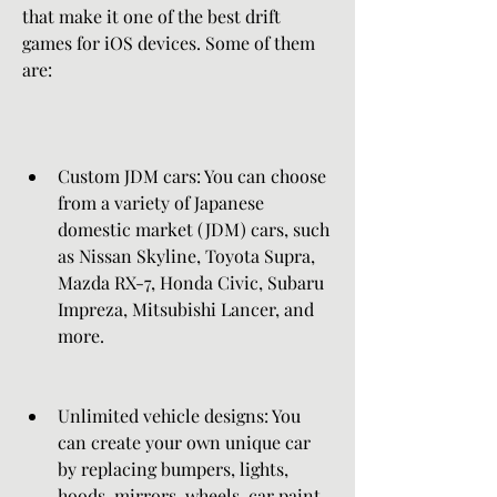
that make it one of the best drift 
games for iOS devices. Some of them 
are:
Custom JDM cars: You can choose 
from a variety of Japanese 
domestic market (JDM) cars, such 
as Nissan Skyline, Toyota Supra, 
Mazda RX-7, Honda Civic, Subaru 
Impreza, Mitsubishi Lancer, and 
more.
Unlimited vehicle designs: You 
can create your own unique car 
by replacing bumpers, lights, 
hoods, mirrors, wheels, car paint, 