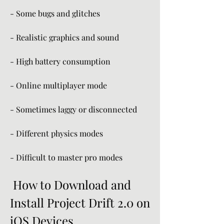
- Some bugs and glitches
- Realistic graphics and sound
- High battery consumption
- Online multiplayer mode
- Sometimes laggy or disconnected
- Different physics modes
- Difficult to master pro modes
 How to Download and 
Install Project Drift 2.0 on 
iOS Devices