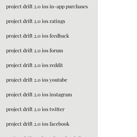
project drift 2.0 ios in-app purchases
project drift 2.0 ios ratings
project drift 2.0 ios feedback
project drift 2.0 ios forum
project drift 2.0 ios reddit
project drift 2.0 ios youtube
project drift 2.0 ios instagram
project drift 2.0 ios twitter
project drift 2.0 ios facebook