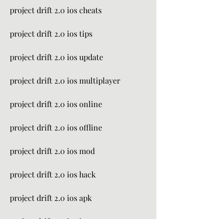
project drift 2.0 ios cheats
project drift 2.0 ios tips
project drift 2.0 ios update
project drift 2.0 ios multiplayer
project drift 2.0 ios online
project drift 2.0 ios offline
project drift 2.0 ios mod
project drift 2.0 ios hack
project drift 2.0 ios apk