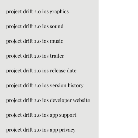
project drift 2.0 ios graphics
project drift 2.0 ios sound
project drift 2.0 ios music
project drift 2.0 ios trailer
project drift 2.0 ios release date
project drift 2.0 ios version history
project drift 2.0 ios developer website
project drift 2.0 ios app support
project drift 2.0 ios app privacy