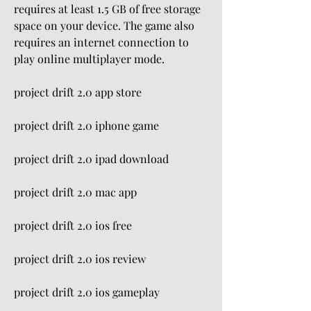
requires at least 1.5 GB of free storage 
space on your device. The game also 
requires an internet connection to 
play online multiplayer mode.
project drift 2.0 app store
project drift 2.0 iphone game
project drift 2.0 ipad download
project drift 2.0 mac app
project drift 2.0 ios free
project drift 2.0 ios review
project drift 2.0 ios gameplay