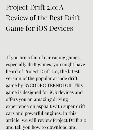
Project Drift 2.0: A 
Review of the Best Drift 
Game for iOS Devices
 If you are a fan of car racing games, 
especially drift games, you might have 
heard of Project Drift 2.0, the latest 
version of the popular arcade drift 
game by BYCODEC TEKNOLOJI. This 
game is designed for iOS devices and 
offers you an amazing driving 
experience on asphalt with super drift 
cars and powerful engines. In this 
article, we will review Project Drift 2.0 
and tell you how to download and 