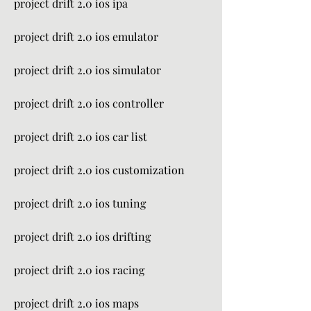
project drift 2.0 ios ipa
project drift 2.0 ios emulator
project drift 2.0 ios simulator
project drift 2.0 ios controller
project drift 2.0 ios car list
project drift 2.0 ios customization
project drift 2.0 ios tuning
project drift 2.0 ios drifting
project drift 2.0 ios racing
project drift 2.0 ios maps