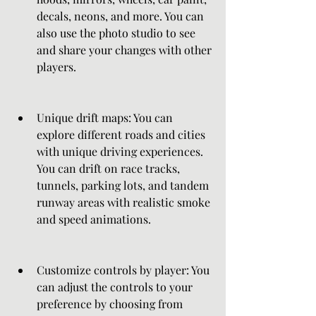
decals, neons, and more. You can 
also use the photo studio to see 
and share your changes with other 
players.
Unique drift maps: You can 
explore different roads and cities 
with unique driving experiences. 
You can drift on race tracks, 
tunnels, parking lots, and tandem 
runway areas with realistic smoke 
and speed animations.
Customize controls by player: You 
can adjust the controls to your 
preference by choosing from 