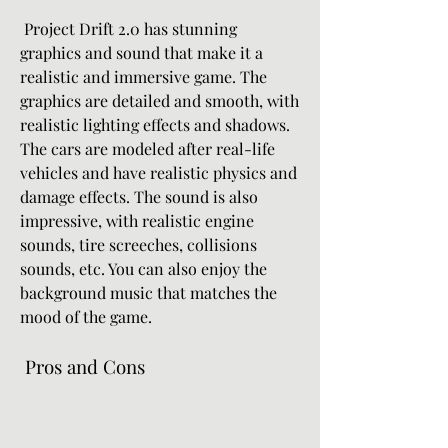
 Project Drift 2.0 has stunning 
graphics and sound that make it a 
realistic and immersive game. The 
graphics are detailed and smooth, with 
realistic lighting effects and shadows. 
The cars are modeled after real-life 
vehicles and have realistic physics and 
damage effects. The sound is also 
impressive, with realistic engine 
sounds, tire screeches, collisions 
sounds, etc. You can also enjoy the 
background music that matches the 
mood of the game.
 Pros and Cons