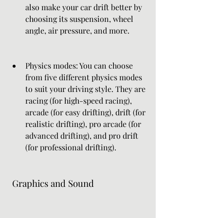
also make your car drift better by 
choosing its suspension, wheel 
angle, air pressure, and more.
Physics modes: You can choose 
from five different physics modes 
to suit your driving style. They are 
racing (for high-speed racing), 
arcade (for easy drifting), drift (for 
realistic drifting), pro arcade (for 
advanced drifting), and pro drift 
(for professional drifting).
 Graphics and Sound