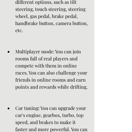
different options, such as tilt 
steering, touch steering, steering 
wheel, gas pedal, brake pedal, 
handbrake button, camera button, 
etc.
Multiplayer mode: You can join 
rooms full of real players and 
compete with them in online 
races. You can also challenge your 
friends in online rooms and earn 
points and rewards while drifting.
Car tuning: You can upgrade your 
car's engine, gearbox, turbo, top 
speed, and brakes to make it 
faster and more powerful. You can 