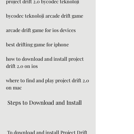
project drift 2.0 bycodec teknoloji 
bycodec teknoloji arcade drift game 
arcade drift game for ios devices 
best drifting game for iphone 
how to download and install project 
drift 2.0 on ios 
where to find and play project drift 2.0 
on mac
 Steps to Download and Install
 To download and install Project Drift 