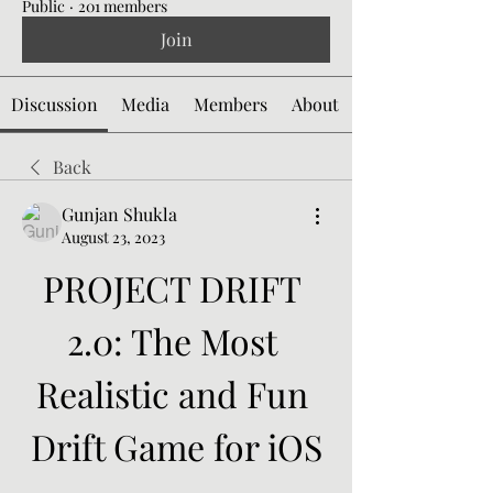
Public
·
201 members
Join
Discussion
Media
Members
About
Back
Gunjan Shukla
August 23, 2023
PROJECT DRIFT 
2.0: The Most 
Realistic and Fun 
Drift Game for iOS