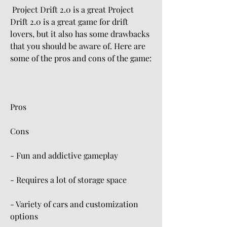
 Project Drift 2.0 is a great Project 
Drift 2.0 is a great game for drift 
lovers, but it also has some drawbacks 
that you should be aware of. Here are 
some of the pros and cons of the game:
Pros
Cons
- Fun and addictive gameplay
- Requires a lot of storage space
- Variety of cars and customization 
options