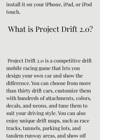
install it on your iPhone, iPad, or iPod 
touch.
 What is Project Drift 2.0?
 Project Drift 2.0 is a competitive drift 
mobile racing game that lets you 
design your own car and show the 
difference. You can choose from more 
than thirty drift cars, customize them 
with hundreds of attachments, colors, 
decals, and neons, and tune them to 
suit your driving style. You can also 
enjoy unique drift maps, such as race 
tracks, tunnels, parking lots, and 
tandem runway areas, and show off 