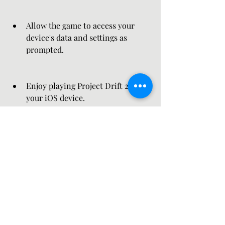
Allow the game to access your 
device's data and settings as 
prompted.
Enjoy playing Project Drift 2.0 on 
your iOS device.
 Tips and Tricks
 To make the most out of Project Drift 
2.0, here are some tips and tricks that 
you can use: