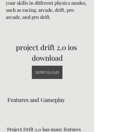
your skills in different physics modes, 
such as racing, arcade, drift, pro 
arcade, and pro drift.
project drift 2.0 ios 
download
DOWNLOAD
 Features and Gameplay
 Project Drift 2.0 has many features 