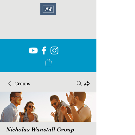
Groups
Nicholas Wanstall Group