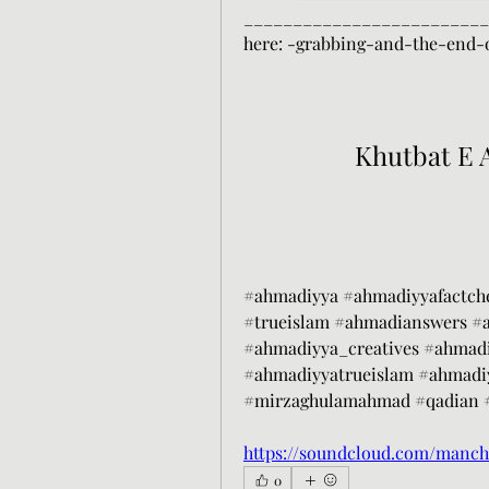
___________________________
here: -grabbing-and-the-end
Khutbat E 
#ahmadiyya #ahmadiyyafactch
#trueislam #ahmadianswers #
#ahmadiyya_creatives #ahmadi
#ahmadiyyatrueislam #ahmadi
#mirzaghulamahmad #qadian #
https://soundcloud.com/manch
0