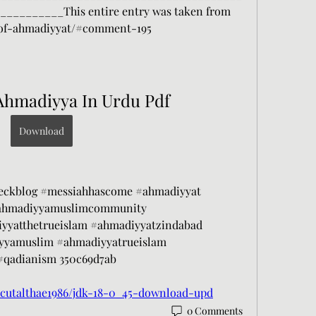
________This entire entry was taken from 
-of-ahmadiyyat/#comment-195
Ahmadiyya In Urdu Pdf
Download
eckblog #messiahhascome #ahmadiyyat 
ahmadiyyamuslimcommunity 
yyatthetrueislam #ahmadiyyatzindabad 
yyamuslim #ahmadiyyatrueislam 
qadianism 350c69d7ab
cutalthae1986/jdk-18-0_45-download-upd
0 Comments