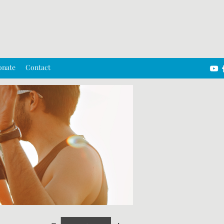
onate
Contact