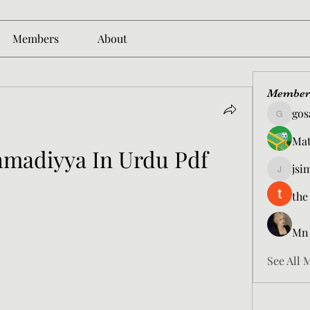
Members
About
Member
gos
gosame1
Mat
hmadiyya In Urdu Pdf
jsi
jsimith6
the
Mn
See All 