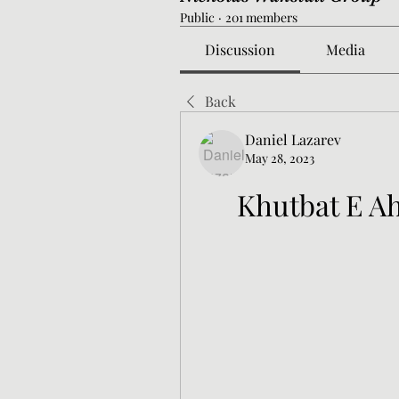
Public
·
201 members
Discussion
Media
Back
Daniel Lazarev
May 28, 2023
Khutbat E A