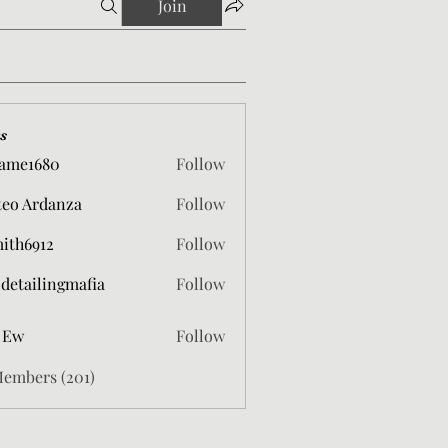
Join
s
ame1680
Follow
680
eo Ardanza
Follow
mith6912
Follow
912
 detailingmafia
Follow
 Ew
Follow
Members (201)