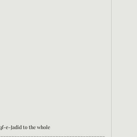
-e-Jadid to the whole 
_______________________________________