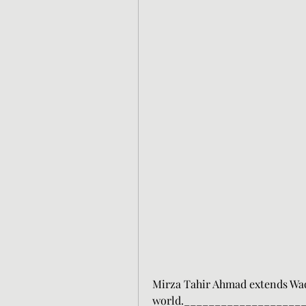
Mirza Tahir Ahmad extends Waqf
world.___________________