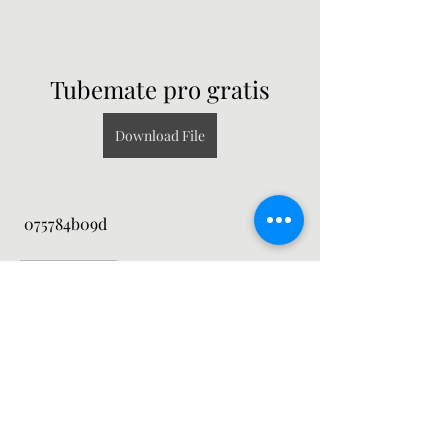
Tubemate pro gratis
Download File
 075784b09d
0
0
Write a comment...
About
Welcome to the group! You can
connect with other members, ge
...