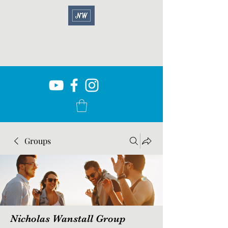
Groups
Nicholas Wanstall Group