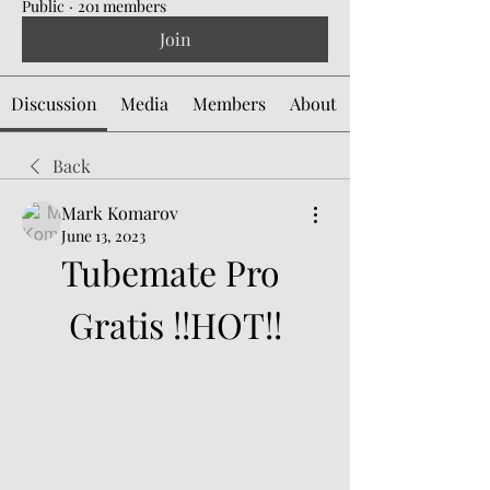
Public
·
201 members
Join
Discussion
Media
Members
About
Back
Mark Komarov
June 13, 2023
Tubemate Pro 
Gratis !!HOT!!