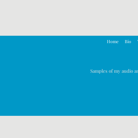
Home
Bio
Samples of my audio an