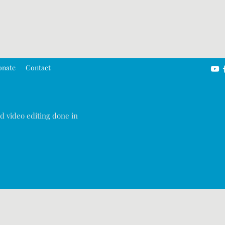
onate
Contact
d video editing done in