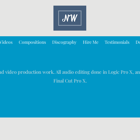
Videos
Compositions
Discography
Hire Me
Testimonials
D
d video production work. All audio editing done in Logic Pro X, an
Final Cut Pro X.