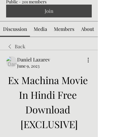
Public
·
201 members
Join
Discussion
Media
Members
About
Back
Daniel Lazarev
June 9, 2023
Ex Machina Movie 
In Hindi Free 
Download 
[EXCLUSIVE]