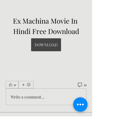
Ex Machina Movie In 
Hindi Free Download
DOWNLOAD
0
0
Write a comment...
About
Welcome to the group! You can