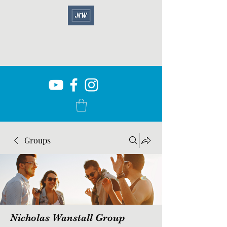
Groups
Nicholas Wanstall Group