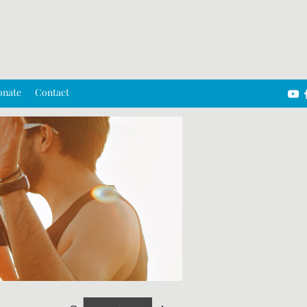
onate
Contact