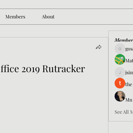
Members
About
Member
gos
gosame1
Mat
ffice 2019 Rutracker
jsi
jsimith6
the
Mn
See All 