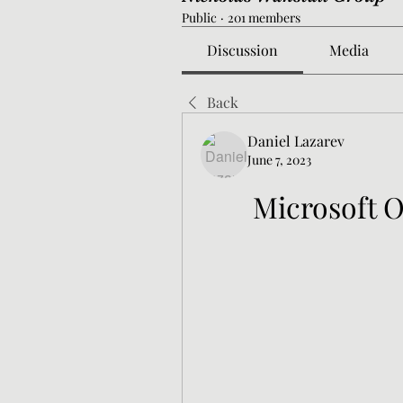
Public
·
201 members
Discussion
Media
Back
Daniel Lazarev
June 7, 2023
Microsoft O