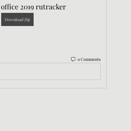
 office 2019 rutracker
Download Zip
0 Comments
©2021 by Nicholas Wanstall