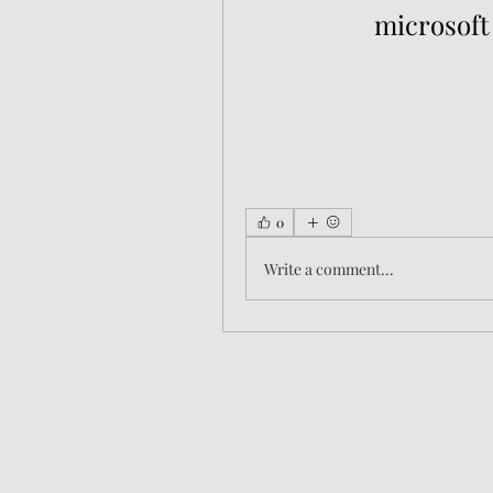
microsoft
0
Write a comment...