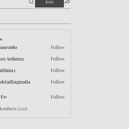
Join
s
ame1680
Follow
680
eo Ardanza
Follow
mith6912
Follow
912
 detailingmafia
Follow
 Ew
Follow
Members (201)