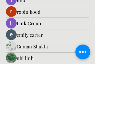
Info .
robin hood
Link Group
emily carter
Gunjan Shukla
nhi linh
Edward coleman.
engine.aszm888
engine.aszm888
Timothy Benson
Esabelle Cruise
Richard
Barbagelata4862
Barbagelata4862