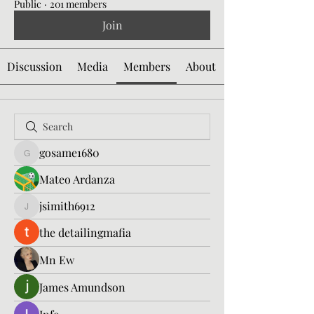
Public
·
201 members
Join
Discussion
Media
Members
About
gosame1680
gosame1680
Mateo Ardanza
jsimith6912
jsimith6912
the detailingmafia
Mn Ew
James Amundson