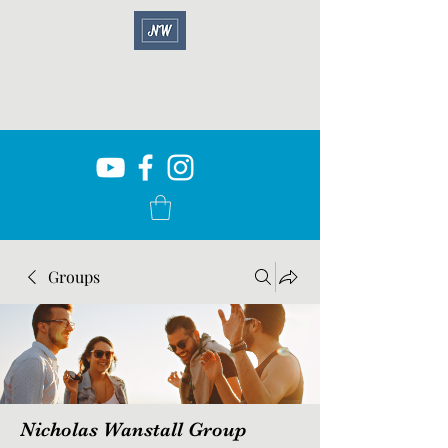
Groups
Nicholas Wanstall Group