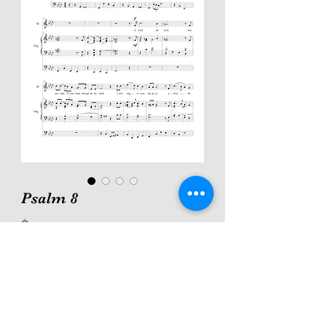
Psalm 8
Price
$2.00
Add to Cart
A triumphant setting of Psalm 8 for