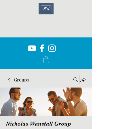
Groups
Nicholas Wanstall Group