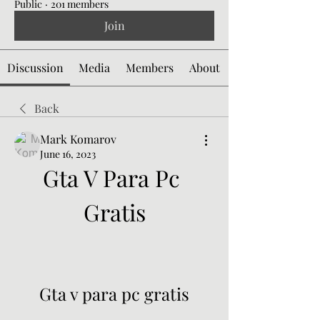
Public
·
201 members
Join
Discussion
Media
Members
About
Back
Mark Komarov
June 16, 2023
Gta V Para Pc 
Gratis
Gta v para pc gratis