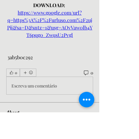
DOWNLOAD: 
https://www.google.com/url?
q=https%3A%2F%2Furluso.com%2F2uj
Pji&sa=D&sntz=1&usg=AOvVaw0lb4Y
T6pqg0_ZwqsU2Pvgl
 3ab5b0c292
0
0
Escreva um comentário
About
Welcome to the group! You can
connect with other members, ge
...
Read more