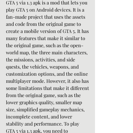
GTA 5 via 1.3 apk is a mod that lets you 
play GTA 5 on Android devices. It is a 
fan-made project that uses the assets 
and code from the original game to 
create a mobile version of GTA 5. It has 
many features that make it similar to 
the original game, such as the open-
world map, the three main characters, 
the missions, activities, and side 
quests, the vehicles, weapons, and 
customization options, and the online 
multiplayer mode. However, it also has 
some limitations that make it different 
from the original game, such as the 
lower graphics quality, smaller map 
size, simplified gameplay mechanics, 
incomplete content, and lower 
stability and performance. To play 
GTA 5 via 1.3 apk, you need to 