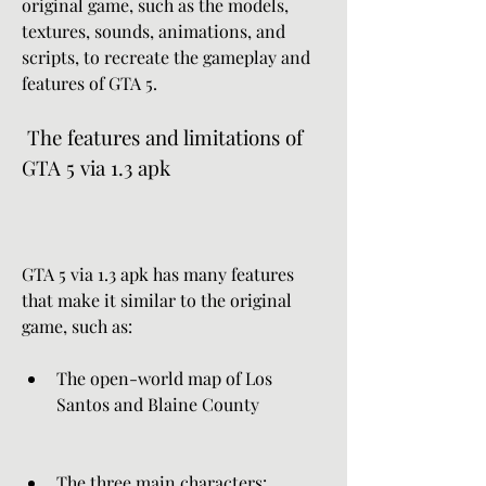
original game, such as the models, 
textures, sounds, animations, and 
scripts, to recreate the gameplay and 
features of GTA 5.
 The features and limitations of 
GTA 5 via 1.3 apk
GTA 5 via 1.3 apk has many features 
that make it similar to the original 
game, such as:
The open-world map of Los 
Santos and Blaine County
The three main characters: 