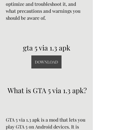
optimize and troubleshoot it, and 
what precautions and warnings you 
should be aware of.
gta 5 via 1.3 apk
DOWNLOAD
 What is GTA 5 via 1.3 apk?
GTA 5 via 1.3 apk is a mod that lets you 
play GTA 5 on Android devices. It is 