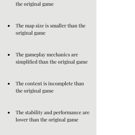
the original game
The map size is smaller than the 
original game
The gameplay mechanics are 
simplified than the original game
The content is incomplete than 
the original game
The stability and performance are 
lower than the original game