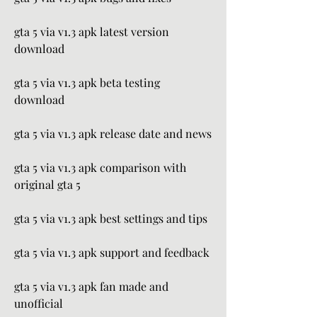
gta 5 via v1.3 apk latest version 
download
gta 5 via v1.3 apk beta testing 
download
gta 5 via v1.3 apk release date and news
gta 5 via v1.3 apk comparison with 
original gta 5
gta 5 via v1.3 apk best settings and tips
gta 5 via v1.3 apk support and feedback
gta 5 via v1.3 apk fan made and 
unofficial