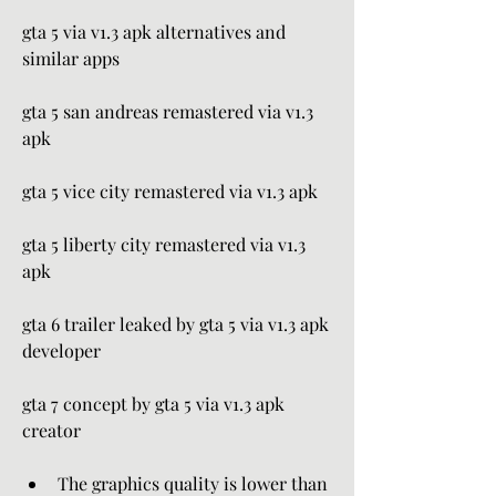
gta 5 via v1.3 apk alternatives and 
similar apps
gta 5 san andreas remastered via v1.3 
apk
gta 5 vice city remastered via v1.3 apk
gta 5 liberty city remastered via v1.3 
apk
gta 6 trailer leaked by gta 5 via v1.3 apk 
developer
gta 7 concept by gta 5 via v1.3 apk 
creator
The graphics quality is lower than 