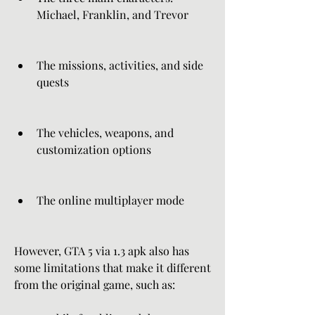
Michael, Franklin, and Trevor
The missions, activities, and side 
quests
The vehicles, weapons, and 
customization options
The online multiplayer mode
However, GTA 5 via 1.3 apk also has 
some limitations that make it different 
from the original game, such as: