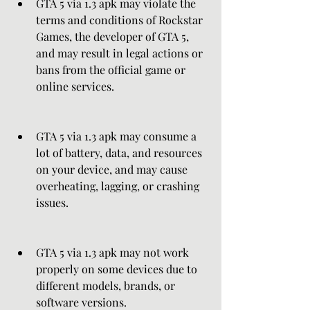
GTA 5 via 1.3 apk may violate the 
terms and conditions of Rockstar 
Games, the developer of GTA 5, 
and may result in legal actions or 
bans from the official game or 
online services.
GTA 5 via 1.3 apk may consume a 
lot of battery, data, and resources 
on your device, and may cause 
overheating, lagging, or crashing 
issues.
GTA 5 via 1.3 apk may not work 
properly on some devices due to 
different models, brands, or 
software versions.