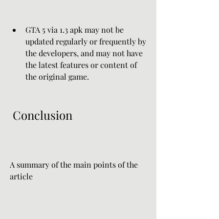
GTA 5 via 1.3 apk may not be 
updated regularly or frequently by 
the developers, and may not have 
the latest features or content of 
the original game.
 Conclusion
A summary of the main points of the 
article