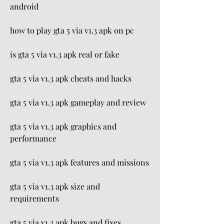
android
how to play gta 5 via v1.3 apk on pc
is gta 5 via v1.3 apk real or fake
gta 5 via v1.3 apk cheats and hacks
gta 5 via v1.3 apk gameplay and review
gta 5 via v1.3 apk graphics and 
performance
gta 5 via v1.3 apk features and missions
gta 5 via v1.3 apk size and 
requirements
gta 5 via v1.3 apk bugs and fixes