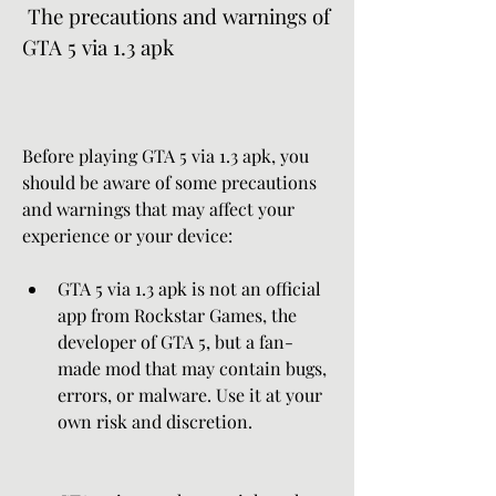
 The precautions and warnings of 
GTA 5 via 1.3 apk
Before playing GTA 5 via 1.3 apk, you 
should be aware of some precautions 
and warnings that may affect your 
experience or your device:
GTA 5 via 1.3 apk is not an official 
app from Rockstar Games, the 
developer of GTA 5, but a fan-
made mod that may contain bugs, 
errors, or malware. Use it at your 
own risk and discretion.