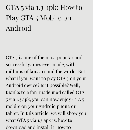
GTA 5 via 1.3 apk: How to 
Play GTA 5 Mobile on 
Android
GTA 5 is one of the most popular and 
successful games ever made, with 
millions of fans around the world. But 
what if you want to play GTA 5 on your 
Android device? Is it possible? Well, 
thanks to a fan-made mod called GTA 
5 via 1.3 apk, you can now enjoy GTA 5 
mobile on your Android phone or 
tablet. In this article, we will show you 
what GTA 5 via 1.3 apk is, how to 
download and install it, how to 