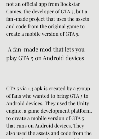
not an official app from Rockstar 
Games, the developer of GTA 5, but a 
fan-made project that uses the assets 
and code from the original game to 
create a mobile version of GTA 5.
 A fan-made mod that lets you 
play GTA 5 on Android devices
GTA 5 via 1.3 apk is created by a group 
of fans who wanted to bring GTA 5 to 
Android devices. They used the Unity 
engine, a game development platform, 
to create a mobile version of GTA 5 
that runs on Android devices. They 
also used the assets and code from the 