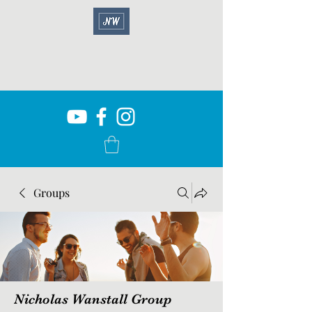
Groups
Nicholas Wanstall Group