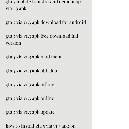
gta 5 mobile franklin and demo map 
via 1.3 apk
gta 5 via v1.3 apk download for android
gta 5 via v1.3 apk free download full 
version
gta 5 via v1.3 apk mod menu
gta 5 via v1.3 apk obb data
gta 5 via v1.3 apk offline
gta 5 via v1.3 apk online
gta 5 via v1.3 apk update
how to install gta 5 via v1.3 apk on 