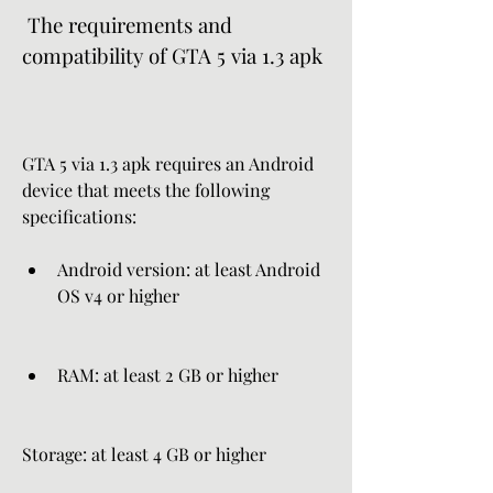
 The requirements and 
compatibility of GTA 5 via 1.3 apk
GTA 5 via 1.3 apk requires an Android 
device that meets the following 
specifications:
Android version: at least Android 
OS v4 or higher
RAM: at least 2 GB or higher
Storage: at least 4 GB or higher