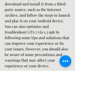
download and install it from a third-
party source, such as the Internet 
Archive, and follow the steps to launch 
and play it on your Android device. 
You can also optimize and 
troubleshoot GTA 5 via 1.3 apk by 
following some tips and solutions that 
can improve your experience or fix 
your issues. However, you should also 
be aware of some precautions and 
warnings that may affect your 
experience or your device.
 A call to action for the readers
If you are a fan of GTA 5 and want to 