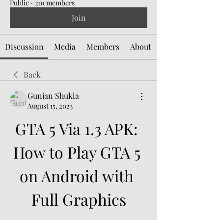
Public
·
201 members
Join
Discussion
Media
Members
About
Back
Gunjan Shukla
August 15, 2023
GTA 5 Via 1.3 APK: 
How to Play GTA 5 
on Android with 
Full Graphics