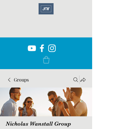
Groups
Nicholas Wanstall Group