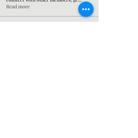
Read more
Members
gosame1680
Follow
gosame1680
Mateo Ardanza
Follow
jsimith6912
Follow
jsimith6912
the detailingmafia
Follow
Mn Ew
Follow
See All Members (201)
©2021 by Nicholas Wanstall