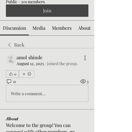
Public
·
201 members
Join
Discussion
Media
Members
About
Back
amol shinde
August 12, 2025
·
joined the group.
0
0
3
Write a comment...
About
Welcome to the group! You can
connect with other members, ge
...