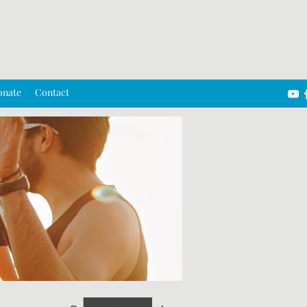
onate
Contact