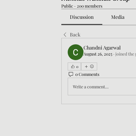
Public
·
200 members
Discussion
Media
Back
Chandni Agarwal
August 26, 2025
·
joined the
0
0 Comments
Write a comment...