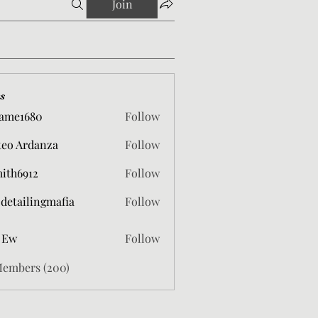
Join
s
ame1680
Follow
680
eo Ardanza
Follow
mith6912
Follow
912
 detailingmafia
Follow
 Ew
Follow
Members (200)