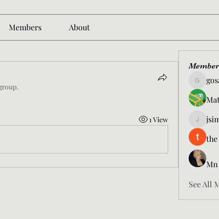
Members
About
Member
gos
gosame1
 group.
Mat
jsi
1 View
jsimith6
the
Mn
See All 