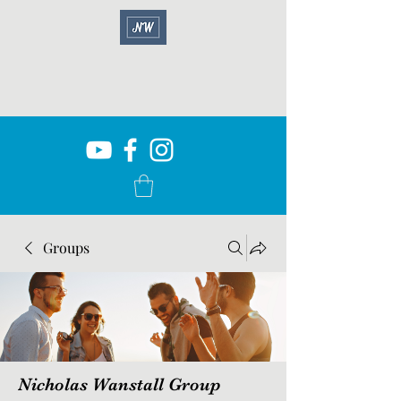
Groups
Nicholas Wanstall Group