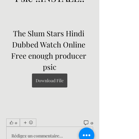
The Slum Stars Hindi 
Dubbed Watch Online 
Free enough producer 
psic
Download File
0
0
Rédigez un commentaire...