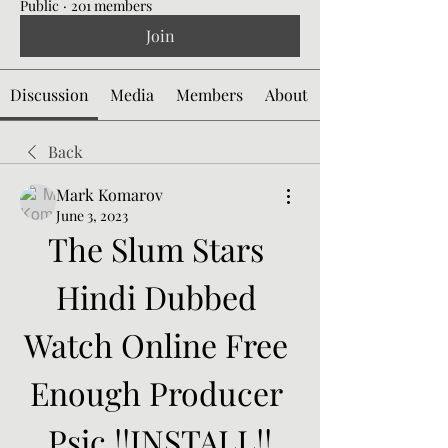
Public
·
201 members
Join
Discussion
Media
Members
About
Back
Mark Komarov
June 3, 2023
The Slum Stars 
Hindi Dubbed 
Watch Online Free 
Enough Producer 
Psic !!INSTALL!!