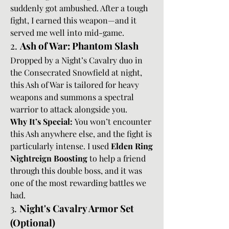
suddenly got ambushed. After a tough 
fight, I earned this weapon—and it 
served me well into mid-game.
2. 
Ash of War: Phantom Slash
Dropped by a Night’s Cavalry duo in 
the Consecrated Snowfield at night, 
this Ash of War is tailored for heavy 
weapons and summons a spectral 
warrior to attack alongside you.
Why It’s Special:
 You won’t encounter 
this Ash anywhere else, and the fight is 
particularly intense. I used 
Elden Ring 
Nightreign Boosting
 to help a friend 
through this double boss, and it was 
one of the most rewarding battles we 
had.
3. 
Night's Cavalry Armor Set 
(Optional)