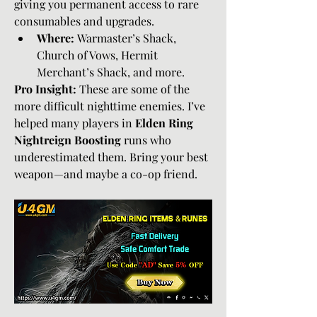
giving you permanent access to rare 
consumables and upgrades.
Where:
 Warmaster’s Shack, 
Church of Vows, Hermit 
Merchant’s Shack, and more.
Pro Insight:
 These are some of the 
more difficult nighttime enemies. I’ve 
helped many players in 
Elden Ring 
Nightreign Boosting
 runs who 
underestimated them. Bring your best 
weapon—and maybe a co-op friend.