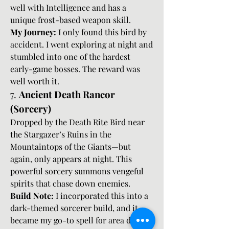
well with Intelligence and has a 
unique frost-based weapon skill.
My Journey:
 I only found this bird by 
accident. I went exploring at night and 
stumbled into one of the hardest 
early-game bosses. The reward was 
well worth it.
7. 
Ancient Death Rancor 
(Sorcery)
Dropped by the Death Rite Bird near 
the Stargazer’s Ruins in the 
Mountaintops of the Giants—but 
again, only appears at night. This 
powerful sorcery summons vengeful 
spirits that chase down enemies.
Build Note:
 I incorporated this into a 
dark-themed sorcerer build, and it 
became my go-to spell for area denial 