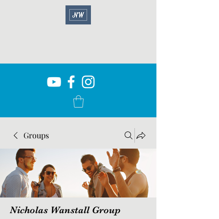
Groups
Nicholas Wanstall Group