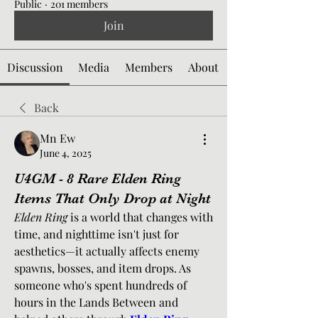
Public
·
201 members
Join
Discussion
Media
Members
About
Back
Mn Ew
June 4, 2025
U4GM - 8 Rare Elden Ring
Items That Only Drop at Night
Elden Ring
 is a world that changes with 
time, and nighttime isn't just for 
aesthetics—it actually affects enemy 
spawns, bosses, and item drops. As 
someone who's spent hundreds of 
hours in the Lands Between and 