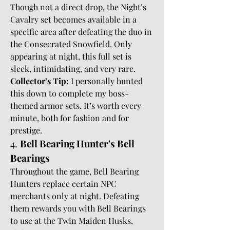
Though not a direct drop, the Night’s 
Cavalry set becomes available in a 
specific area after defeating the duo in 
the Consecrated Snowfield. Only 
appearing at night, this full set is 
sleek, intimidating, and very rare.
Collector’s Tip:
 I personally hunted 
this down to complete my boss-
themed armor sets. It’s worth every 
minute, both for fashion and for 
prestige.
4. 
Bell Bearing Hunter's Bell 
Bearings
Throughout the game, Bell Bearing 
Hunters replace certain NPC 
merchants only at night. Defeating 
them rewards you with Bell Bearings 
to use at the Twin Maiden Husks, 