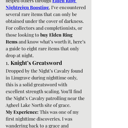
helped others through 
Elden Ring 
Nightreign Boosting
, I’ve encountered 
several rare items that can only be 
obtained under the cover of darkness. 
For collectors and completionists, or 
those looking to 
buy Elden Ring 
Items
 and know what’s worth it, here’s 
a guide to eight rare items that only 
drop at night.
1. 
Knight’s Greatsword
Dropped by the Night’s Cavalry found 
in Limgrave during nighttime only, 
this is a solid greatsword with 
excellent strength scaling. You’ll find 
the Night’s Cavalry patrolling near the 
Agheel Lake North site of grace.
My Experience:
 This was one of my 
first nighttime discoveries. I was 
wandering back to a grace and 