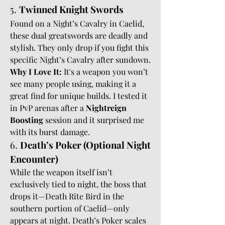
5. 
Twinned Knight Swords
Found on a Night’s Cavalry in Caelid, 
these dual greatswords are deadly and 
stylish. They only drop if you fight this 
specific Night’s Cavalry after sundown.
Why I Love It:
 It's a weapon you won’t 
see many people using, making it a 
great find for unique builds. I tested it 
in PvP arenas after a 
Nightreign 
Boosting
 session and it surprised me 
with its burst damage.
6. 
Death’s Poker (Optional Night 
Encounter)
While the weapon itself isn’t 
exclusively tied to night, the boss that 
drops it—Death Rite Bird in the 
southern portion of Caelid—only 
appears at night. Death’s Poker scales 