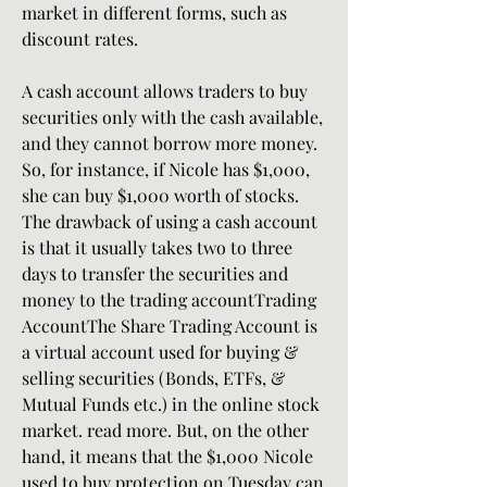
market in different forms, such as 
discount rates.
A cash account allows traders to buy 
securities only with the cash available, 
and they cannot borrow more money. 
So, for instance, if Nicole has $1,000, 
she can buy $1,000 worth of stocks. 
The drawback of using a cash account 
is that it usually takes two to three 
days to transfer the securities and 
money to the trading accountTrading 
AccountThe Share Trading Account is 
a virtual account used for buying & 
selling securities (Bonds, ETFs, & 
Mutual Funds etc.) in the online stock 
market. read more. But, on the other 
hand, it means that the $1,000 Nicole 
used to buy protection on Tuesday can 