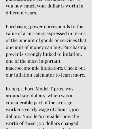
you how much your dollar is worth in 
different years.
Purchasing power corresponds to the 
value of a currency expressed in terms 
of the amount of goods or services that 
one unit of money can buy. Purchasing 
power is strongly linked to inflation, 
one of the most important 
macroeconomic indicators. Check out 
our inflation calculator to learn more.
In 1913, a Ford Model T price was 
around 500 dollars, which was a 
considerable part of the average 
worker's yearly wage of about 1,300 
dollars. Now, let's consider how the 
worth of these 500 dollars changed 