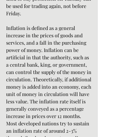
be used for trading again, not before 
Friday.
Inflation is defined as a general 
increase in the prices of goods and 
services, and a fall in the purchasing 
power of money. Inflation can be 
artificial in that the authority, such as 
a central bank, king, or government, 
can control the supply of the money in 
circulation. Theoretically, if additional 
money is added into an economy, each 
unit of money in circulation will have 
less value. The inflation rate itself is 
generally conveyed as a percentage 
increase in prices over 12 months. 
Most developed nations try to sustain 
an inflation rate of around 2-3% 