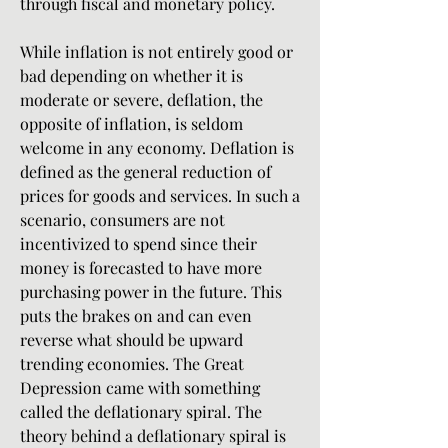
through fiscal and monetary policy.
While inflation is not entirely good or 
bad depending on whether it is 
moderate or severe, deflation, the 
opposite of inflation, is seldom 
welcome in any economy. Deflation is 
defined as the general reduction of 
prices for goods and services. In such a 
scenario, consumers are not 
incentivized to spend since their 
money is forecasted to have more 
purchasing power in the future. This 
puts the brakes on and can even 
reverse what should be upward 
trending economies. The Great 
Depression came with something 
called the deflationary spiral. The 
theory behind a deflationary spiral is 