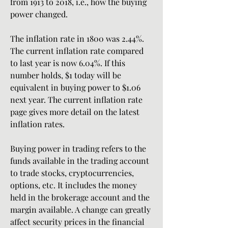
from 1913 to 2018, i.e., how the buying 
power changed.
The inflation rate in 1800 was 2.44%. 
The current inflation rate compared 
to last year is now 6.04%. If this 
number holds, $1 today will be 
equivalent in buying power to $1.06 
next year. The current inflation rate 
page gives more detail on the latest 
inflation rates.
Buying power in trading refers to the 
funds available in the trading account 
to trade stocks, cryptocurrencies, 
options, etc. It includes the money 
held in the brokerage account and the 
margin available. A change can greatly 
affect security prices in the financial 