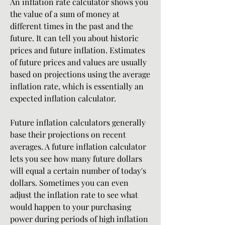
An inflation rate calculator shows you 
the value of a sum of money at 
different times in the past and the 
future. It can tell you about historic 
prices and future inflation. Estimates 
of future prices and values are usually 
based on projections using the average 
inflation rate, which is essentially an 
expected inflation calculator.
Future inflation calculators generally 
base their projections on recent 
averages. A future inflation calculator 
lets you see how many future dollars 
will equal a certain number of today's 
dollars. Sometimes you can even 
adjust the inflation rate to see what 
would happen to your purchasing 
power during periods of high inflation 