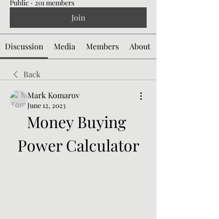
Public
·
201 members
Join
Discussion
Media
Members
About
Back
Mark Komarov
June 12, 2023
Money Buying 
Power Calculator