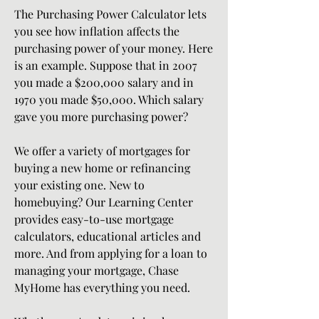
The Purchasing Power Calculator lets 
you see how inflation affects the 
purchasing power of your money. Here 
is an example. Suppose that in 2007 
you made a $200,000 salary and in 
1970 you made $50,000. Which salary 
gave you more purchasing power?
We offer a variety of mortgages for 
buying a new home or refinancing 
your existing one. New to 
homebuying? Our Learning Center 
provides easy-to-use mortgage 
calculators, educational articles and 
more. And from applying for a loan to 
managing your mortgage, Chase 
MyHome has everything you need.