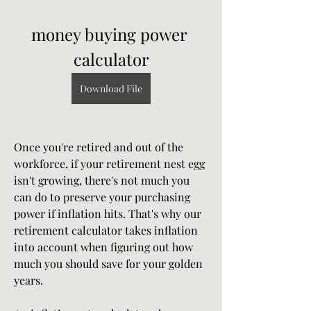
money buying power 
calculator
Download File
Once you're retired and out of the 
workforce, if your retirement nest egg 
isn't growing, there's not much you 
can do to preserve your purchasing 
power if inflation hits. That's why our 
retirement calculator takes inflation 
into account when figuring out how 
much you should save for your golden 
years.