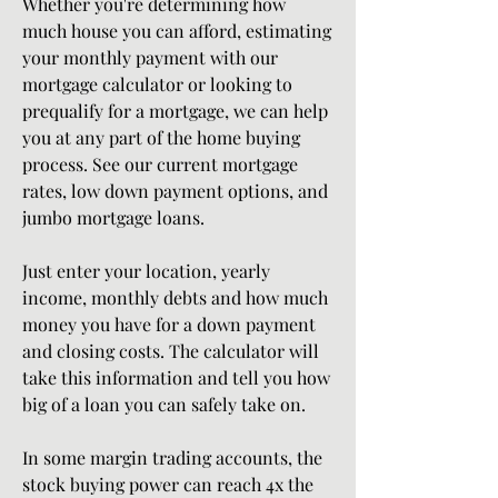
Whether you're determining how 
much house you can afford, estimating 
your monthly payment with our 
mortgage calculator or looking to 
prequalify for a mortgage, we can help 
you at any part of the home buying 
process. See our current mortgage 
rates, low down payment options, and 
jumbo mortgage loans.
Just enter your location, yearly 
income, monthly debts and how much 
money you have for a down payment 
and closing costs. The calculator will 
take this information and tell you how 
big of a loan you can safely take on.
In some margin trading accounts, the 
stock buying power can reach 4x the 