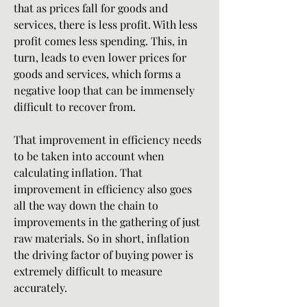
that as prices fall for goods and 
services, there is less profit. With less 
profit comes less spending. This, in 
turn, leads to even lower prices for 
goods and services, which forms a 
negative loop that can be immensely 
difficult to recover from.
That improvement in efficiency needs 
to be taken into account when 
calculating inflation. That 
improvement in efficiency also goes 
all the way down the chain to 
improvements in the gathering of just 
raw materials. So in short, inflation 
the driving factor of buying power is 
extremely difficult to measure 
accurately.