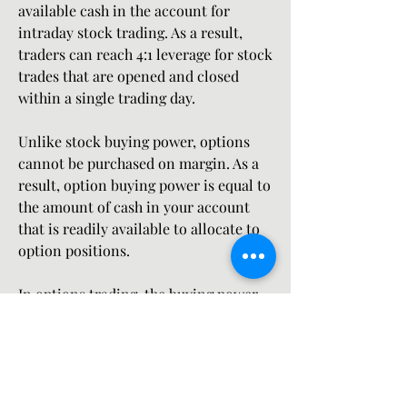
available cash in the account for 
intraday stock trading. As a result, 
traders can reach 4:1 leverage for stock 
trades that are opened and closed 
within a single trading day.
Unlike stock buying power, options 
cannot be purchased on margin. As a 
result, option buying power is equal to 
the amount of cash in your account 
that is readily available to allocate to 
option positions.
In options trading, the buying power 
effect represents a transactions net 
effect on the future available funds to 
trade options. When you buy options, a 
debit is taken from your account (like 
stock). When you sell options, buying 