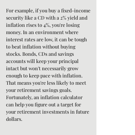
For example, if you buy a fixed-income 
security like a CD with a 2% yield and 
inflation rises to 4%, you're losing 
money. In an environment where 
interest rates are low, it can be tough 
to beat inflation without buying 
stocks. Bonds, CDs and savings 
accounts will keep your principal 
intact but won't necessarily grow 
enough to keep pace with inflation. 
That means you're less likely to meet 
your retirement savings goals. 
Fortunately, an inflation calculator 
can help you figure out a target for 
your retirement investments in future 
dollars.