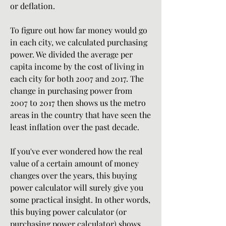
or deflation.
To figure out how far money would go 
in each city, we calculated purchasing 
power. We divided the average per 
capita income by the cost of living in 
each city for both 2007 and 2017. The 
change in purchasing power from 
2007 to 2017 then shows us the metro 
areas in the country that have seen the 
least inflation over the past decade.
If you've ever wondered how the real 
value of a certain amount of money 
changes over the years, this buying 
power calculator will surely give you 
some practical insight. In other words, 
this buying power calculator (or 
purchasing power calculator) shows 