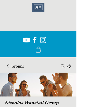
Groups
Nicholas Wanstall Group