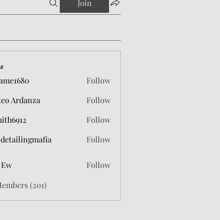
Join
s
ame1680
Follow
680
eo Ardanza
Follow
mith6912
Follow
912
 detailingmafia
Follow
 Ew
Follow
Members (201)