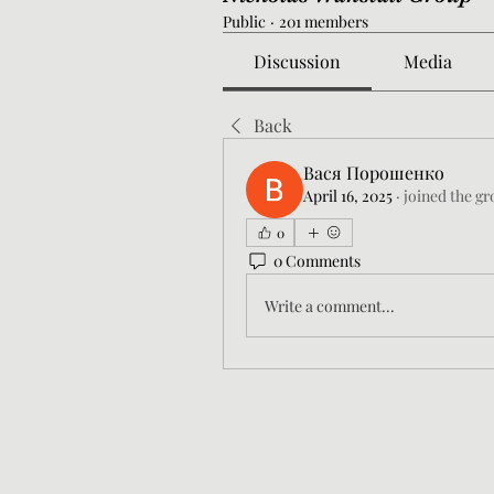
Public
·
201 members
Discussion
Media
Back
Вася Порошенко
April 16, 2025
·
joined the gr
0
0 Comments
Write a comment...