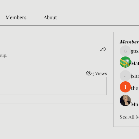
Members
About
Member
gos
gosame1
oup.
Mat
3 Views
jsi
jsimith6
the
Mn
See All 