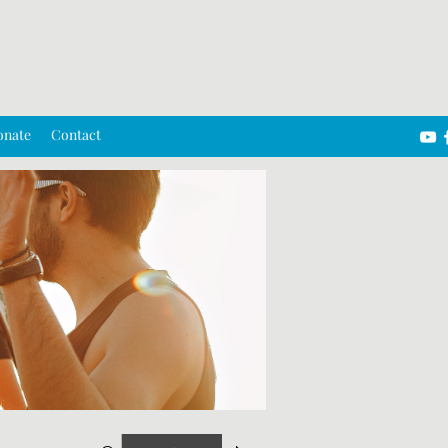
onate
Contact