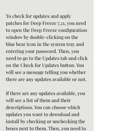
To check for updates and apply 
patches for Deep Freeze 7.21, you need 
to open the Deep Freeze configuration 
window by double-clicking on the 
blue bear icon in the system tray and 
entering your password. Then, you 
need to go to the Updates tab and click 
on the Check for Updates button. You 
will see a message telling you whether 
there are any updates available or not.
If there are any updates available, you 
will see a list of them and their 
descriptions. You can choose which 
updates you want to download and 
install by checking or unchecking the 
boxes next to them. Then, you need to 