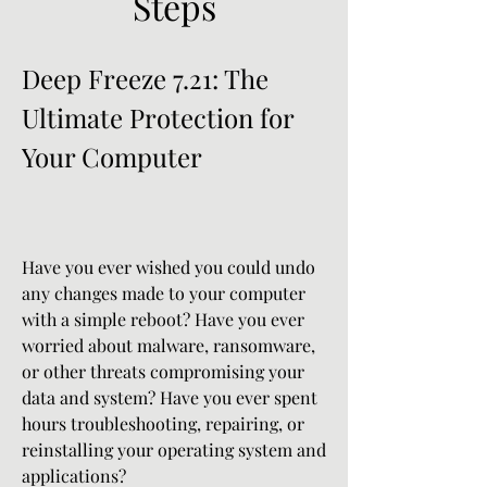
Steps
Deep Freeze 7.21: The 
Ultimate Protection for 
Your Computer
Have you ever wished you could undo 
any changes made to your computer 
with a simple reboot? Have you ever 
worried about malware, ransomware, 
or other threats compromising your 
data and system? Have you ever spent 
hours troubleshooting, repairing, or 
reinstalling your operating system and 
applications?