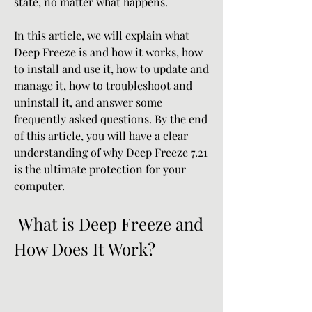
state, no matter what happens.
In this article, we will explain what 
Deep Freeze is and how it works, how 
to install and use it, how to update and 
manage it, how to troubleshoot and 
uninstall it, and answer some 
frequently asked questions. By the end 
of this article, you will have a clear 
understanding of why Deep Freeze 7.21 
is the ultimate protection for your 
computer.
 What is Deep Freeze and 
How Does It Work?