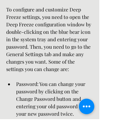
To configure and customize Deep 
Freeze settings, you need to open the 
Deep Freeze configuration window by 
double-clicking on the blue bear icon 
in the system tray and entering your 
password. Then, you need to go to the 
General Settings tab and make any 
changes you want. Some of the 
settings you can change are:
Password: You can change your 
password by clicking on the 
Change Password button and 
entering your old password and 
your new password twice.
Keyboard shortcuts: You can 