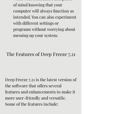
of mind knowing that your 
computer will always function as 
intended. You can also experiment 
with different settings or 
programs without worrying about 
messing up your system.
 The Features of Deep Freeze 7.21
Deep Freeze 7.21 is the latest version of 
the software that offers several 
features and enhancements to make it 
more user-friendly and versatile. 
Some of the features include: