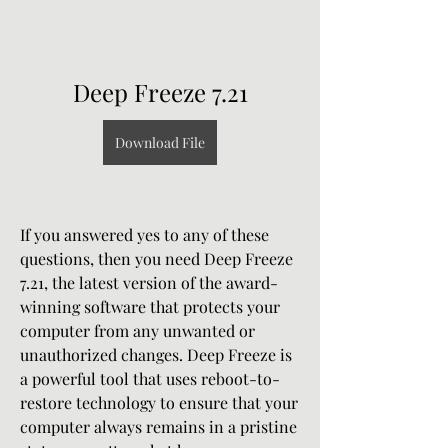
Deep Freeze 7.21
Download File
If you answered yes to any of these 
questions, then you need Deep Freeze 
7.21, the latest version of the award-
winning software that protects your 
computer from any unwanted or 
unauthorized changes. Deep Freeze is 
a powerful tool that uses reboot-to-
restore technology to ensure that your 
computer always remains in a pristine 