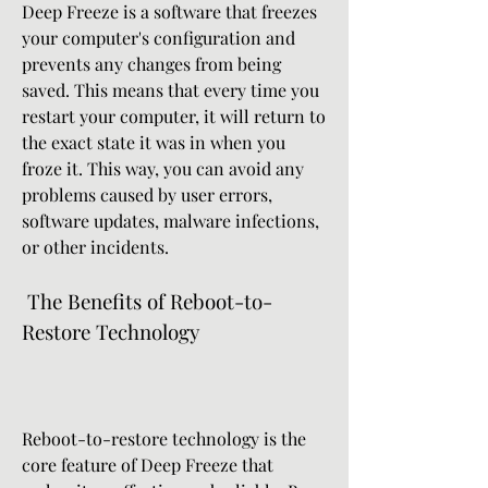
Deep Freeze is a software that freezes 
your computer's configuration and 
prevents any changes from being 
saved. This means that every time you 
restart your computer, it will return to 
the exact state it was in when you 
froze it. This way, you can avoid any 
problems caused by user errors, 
software updates, malware infections, 
or other incidents.
 The Benefits of Reboot-to-
Restore Technology
Reboot-to-restore technology is the 
core feature of Deep Freeze that 