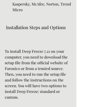
Kaspersky, McAfee, Norton, Trend 
Micro
 Installation Steps and Options
To install Deep Freeze 7.21 on your 
computer, you need to download the 
setup file from the official website of 
Faronics or from a trusted source. 
Then, you need to run the setup file 
and follow the instructions on the 
screen. You will have two options to 
install Deep Freeze: standard or 
custom.