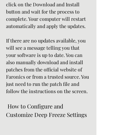
click on the Download and Install 
button and wait for the process to 
complete. Your computer will restart 
automatically and apply the updates.
If there are no updates available, you 
will see a message telling you that 
your software is up to date. You can 
also manually download and install 
patches from the official website of 
Faronics or from a trusted source. You 
just need to run the patch file and 
follow the instructions on the screen.
 How to Configure and 
Customize Deep Freeze Settings