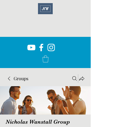
Groups
Nicholas Wanstall Group