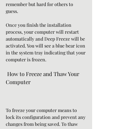
remember but hard for others to 
guess.
Once you finish the installation 
process, your computer will restart 
automatically and Deep Freeze will be 
activated. You will see a blue bear icon 
in the system tray indicating that your 
computer is frozen.
 How to Freeze and Thaw Your 
Computer
To freeze your computer means to 
lock its configuration and prevent any 
changes from being saved. To thaw 