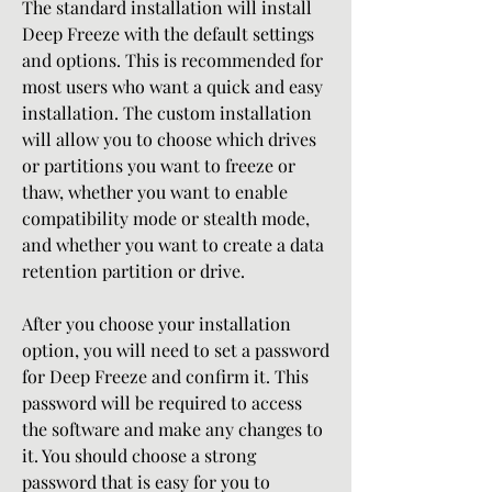
The standard installation will install 
Deep Freeze with the default settings 
and options. This is recommended for 
most users who want a quick and easy 
installation. The custom installation 
will allow you to choose which drives 
or partitions you want to freeze or 
thaw, whether you want to enable 
compatibility mode or stealth mode, 
and whether you want to create a data 
retention partition or drive.
After you choose your installation 
option, you will need to set a password 
for Deep Freeze and confirm it. This 
password will be required to access 
the software and make any changes to 
it. You should choose a strong 
password that is easy for you to 