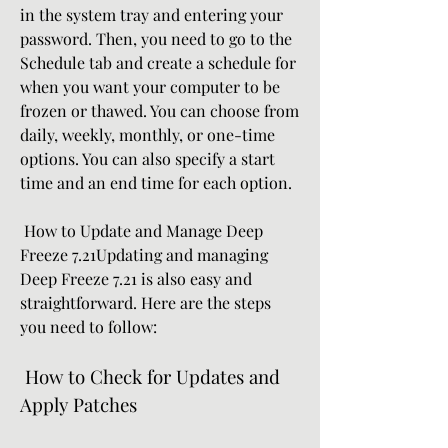
in the system tray and entering your 
password. Then, you need to go to the 
Schedule tab and create a schedule for 
when you want your computer to be 
frozen or thawed. You can choose from 
daily, weekly, monthly, or one-time 
options. You can also specify a start 
time and an end time for each option.
 How to Update and Manage Deep 
Freeze 7.21Updating and managing 
Deep Freeze 7.21 is also easy and 
straightforward. Here are the steps 
you need to follow:
 How to Check for Updates and 
Apply Patches