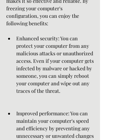
makes it so effective and reliable. By 
freezing your computer's 
configuration, you can enjoy the 
following benefits:
Enhanced security: You can 
protect your computer from any 
malicious attacks or unauthorized 
access. Even if your computer gets 
infected by malware or hacked by 
someone, you can simply reboot 
your computer and wipe out any 
traces of the threat.
Improved performance: You can 
maintain your computer's speed 
and efficiency by preventing any 
unnecessary or unwanted changes 