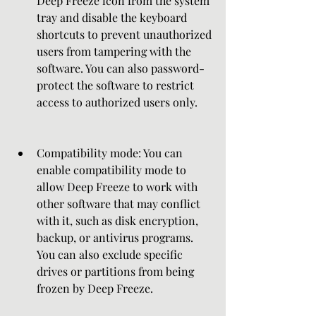
Deep Freeze icon from the system 
tray and disable the keyboard 
shortcuts to prevent unauthorized 
users from tampering with the 
software. You can also password-
protect the software to restrict 
access to authorized users only.
Compatibility mode: You can 
enable compatibility mode to 
allow Deep Freeze to work with 
other software that may conflict 
with it, such as disk encryption, 
backup, or antivirus programs. 
You can also exclude specific 
drives or partitions from being 
frozen by Deep Freeze.