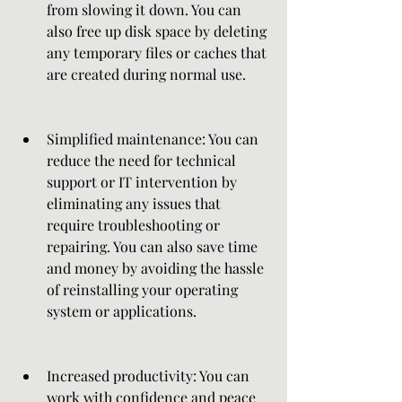
from slowing it down. You can 
also free up disk space by deleting 
any temporary files or caches that 
are created during normal use.
Simplified maintenance: You can 
reduce the need for technical 
support or IT intervention by 
eliminating any issues that 
require troubleshooting or 
repairing. You can also save time 
and money by avoiding the hassle 
of reinstalling your operating 
system or applications.
Increased productivity: You can 
work with confidence and peace 