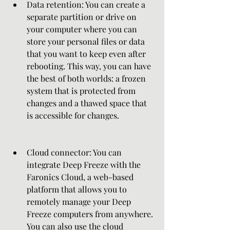
Data retention: You can create a 
separate partition or drive on 
your computer where you can 
store your personal files or data 
that you want to keep even after 
rebooting. This way, you can have 
the best of both worlds: a frozen 
system that is protected from 
changes and a thawed space that 
is accessible for changes.
Cloud connector: You can 
integrate Deep Freeze with the 
Faronics Cloud, a web-based 
platform that allows you to 
remotely manage your Deep 
Freeze computers from anywhere. 
You can also use the cloud 