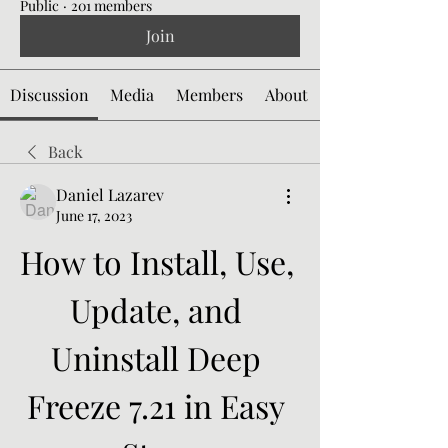
Public
·
201 members
Join
Discussion
Media
Members
About
Back
Daniel Lazarev
June 17, 2023
How to Install, Use, 
Update, and 
Uninstall Deep 
Freeze 7.21 in Easy 