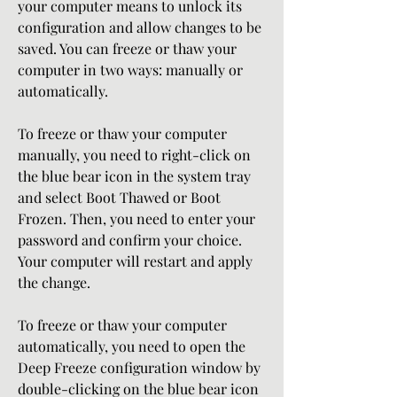
your computer means to unlock its 
configuration and allow changes to be 
saved. You can freeze or thaw your 
computer in two ways: manually or 
automatically.
To freeze or thaw your computer 
manually, you need to right-click on 
the blue bear icon in the system tray 
and select Boot Thawed or Boot 
Frozen. Then, you need to enter your 
password and confirm your choice. 
Your computer will restart and apply 
the change.
To freeze or thaw your computer 
automatically, you need to open the 
Deep Freeze configuration window by 
double-clicking on the blue bear icon 