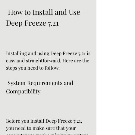
 How to Install and Use 
Deep Freeze 7.21
Installing and using Deep Freeze 7.21 is 
easy and straightforward. Here are the 
steps you need to follow:
 System Requirements and 
Compatibility
Before you install Deep Freeze 7.21, 
you need to make sure that your 