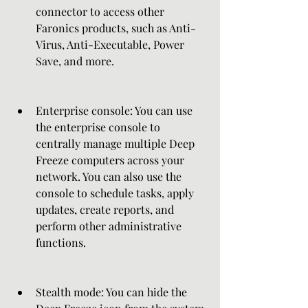
connector to access other 
Faronics products, such as Anti-
Virus, Anti-Executable, Power 
Save, and more.
Enterprise console: You can use 
the enterprise console to 
centrally manage multiple Deep 
Freeze computers across your 
network. You can also use the 
console to schedule tasks, apply 
updates, create reports, and 
perform other administrative 
functions.
Stealth mode: You can hide the 