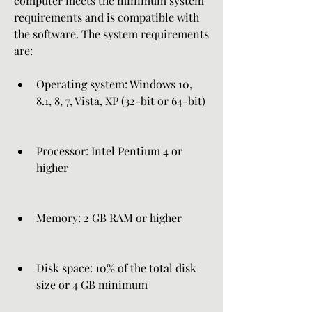
computer meets the minimum system 
requirements and is compatible with 
the software. The system requirements 
are:
Operating system: Windows 10, 
8.1, 8, 7, Vista, XP (32-bit or 64-bit)
Processor: Intel Pentium 4 or 
higher
Memory: 2 GB RAM or higher
Disk space: 10% of the total disk 
size or 4 GB minimum