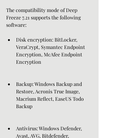
The compatibility mode of Deep 
Freeze 7.21 supports the following 
software:
Disk encryption: BitLocker, 
VeraCrypt, Symantec Endpoint 
Encryption, McAfee Endpoint 
Encryption
Backup: Windows Backup and 
Restore, Acronis True Image, 
Macrium Reflect, EaseUS Todo 
Backup
Antivirus: Windows Defender, 
Avast, AVG, Bitdefender, 