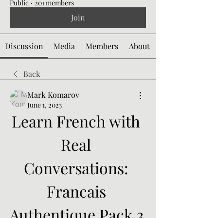
Public
·
201 members
Join
Discussion
Media
Members
About
Back
Mark Komarov
June 1, 2023
Learn French with 
Real 
Conversations: 
Francais 
Authentique Pack 3 