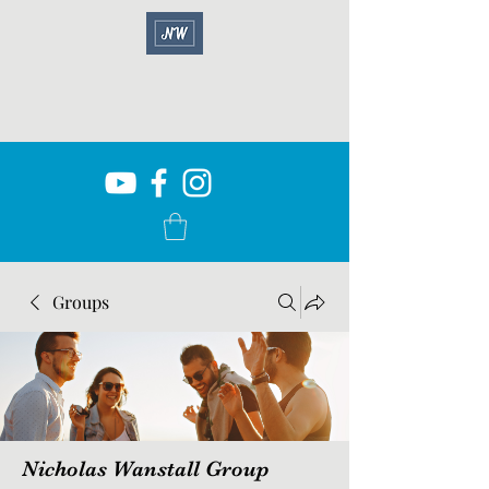
Groups
Nicholas Wanstall Group