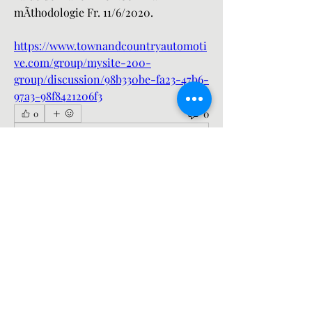
mÃthodologie Fr. 11/6/2020. 
https://www.townandcountryautomoti
ve.com/group/mysite-200-
group/discussion/98b330be-fa23-47b6-
97a3-98f8421206f3
0
0
Write a comment...
About
Welcome to the group! You can
connect with other members, ge
...
Read more
Members