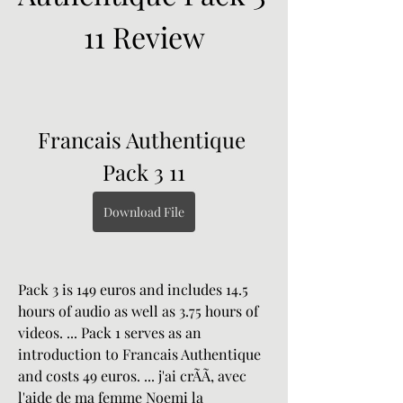
11 Review
Francais Authentique 
Pack 3 11
Download File
Pack 3 is 149 euros and includes 14.5 
hours of audio as well as 3.75 hours of 
videos. ... Pack 1 serves as an 
introduction to Francais Authentique 
and costs 49 euros. ... j'ai crÃÃ, avec 
l'aide de ma femme Noemi la 