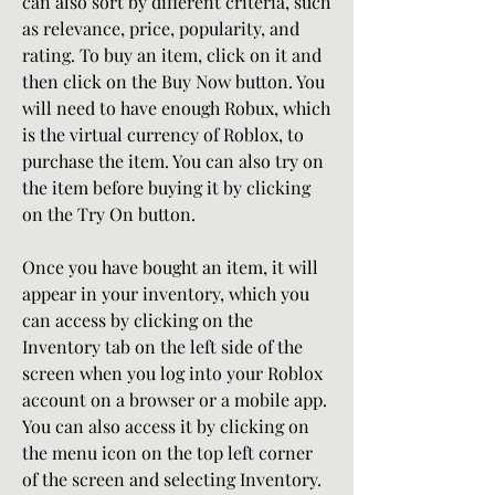
can also sort by different criteria, such 
as relevance, price, popularity, and 
rating. To buy an item, click on it and 
then click on the Buy Now button. You 
will need to have enough Robux, which 
is the virtual currency of Roblox, to 
purchase the item. You can also try on 
the item before buying it by clicking 
on the Try On button.
Once you have bought an item, it will 
appear in your inventory, which you 
can access by clicking on the 
Inventory tab on the left side of the 
screen when you log into your Roblox 
account on a browser or a mobile app. 
You can also access it by clicking on 
the menu icon on the top left corner 
of the screen and selecting Inventory. 