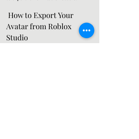
 How to Export Your 
Avatar from Roblox 
Studio
Roblox Studio is a free software that 
allows you to create and edit games in 
Roblox. You can also use it to export 
your avatar as a .fbx file, which is a 
common format for 3D models that 
can be imported into other programs.
To export your avatar from Roblox 
Studio, you will need to install and 
open Roblox Studio first. You can 