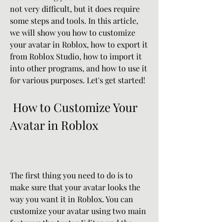
not very difficult, but it does require 
some steps and tools. In this article, 
we will show you how to customize 
your avatar in Roblox, how to export it 
from Roblox Studio, how to import it 
into other programs, and how to use it 
for various purposes. Let's get started!
 How to Customize Your 
Avatar in Roblox
The first thing you need to do is to 
make sure that your avatar looks the 
way you want it in Roblox. You can 
customize your avatar using two main 