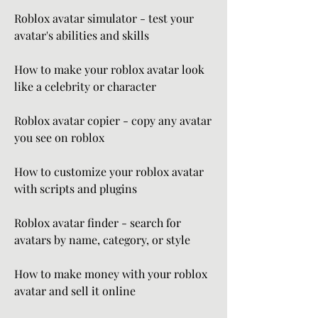
Roblox avatar simulator - test your 
avatar's abilities and skills
How to make your roblox avatar look 
like a celebrity or character
Roblox avatar copier - copy any avatar 
you see on roblox
How to customize your roblox avatar 
with scripts and plugins
Roblox avatar finder - search for 
avatars by name, category, or style
How to make money with your roblox 
avatar and sell it online