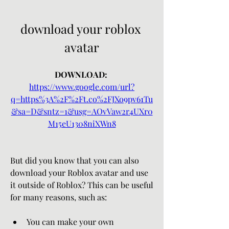
download your roblox 
avatar
DOWNLOAD: 
https://www.google.com/url?
q=https%3A%2F%2Ft.co%2FJXo9pv61Tu
&sa=D&sntz=1&usg=AOvVaw2r4UXr0
M15eU1308niXWn8
But did you know that you can also 
download your Roblox avatar and use 
it outside of Roblox? This can be useful 
for many reasons, such as:
You can make your own 