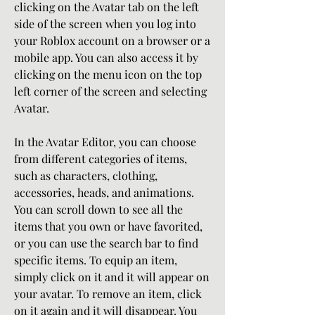
clicking on the Avatar tab on the left 
side of the screen when you log into 
your Roblox account on a browser or a 
mobile app. You can also access it by 
clicking on the menu icon on the top 
left corner of the screen and selecting 
Avatar.
In the Avatar Editor, you can choose 
from different categories of items, 
such as characters, clothing, 
accessories, heads, and animations. 
You can scroll down to see all the 
items that you own or have favorited, 
or you can use the search bar to find 
specific items. To equip an item, 
simply click on it and it will appear on 
your avatar. To remove an item, click 
on it again and it will disappear. You 