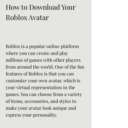
How to Download Your 
Roblox Avatar
Roblox is a popular online platform 
where you can create and play 
millions of games with other players 
from around the world. One of the fun 
features of Roblox is that you can 
customize your own avatar, which is 
your virtual representation in the 
games. You can choose from a variety 
of items, accessories, and styles to 
make your avatar look unique and 
express your personality.