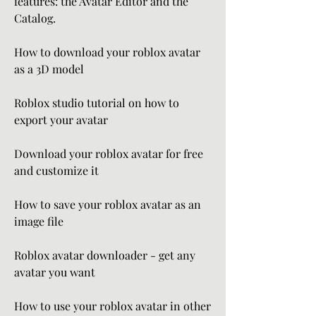
features: the Avatar Editor and the 
Catalog.
How to download your roblox avatar 
as a 3D model
Roblox studio tutorial on how to 
export your avatar
Download your roblox avatar for free 
and customize it
How to save your roblox avatar as an 
image file
Roblox avatar downloader - get any 
avatar you want
How to use your roblox avatar in other 