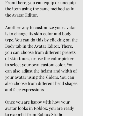
From there, you can equip or unequip 
the item using the same method as in 
the Avatar Editor.
Another way to customize your avatar 
is to change its skin color and body 
type. You can do this by clicking on the 
Body tab in the Avatar Editor. There, 
you can choose from different presets 
of skin tones, or use the color picker 
to select your own custom color. You 
can also adjust the height and width of 
your avatar using the sliders. You can 
also choose from different head shapes 
and face expressions.
Once you are happy with how your 
avatar looks in Roblox, you are ready 
to export it from Roblox Studio.