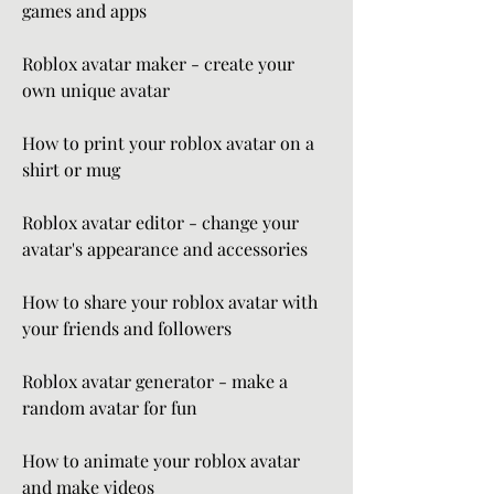
games and apps
Roblox avatar maker - create your 
own unique avatar
How to print your roblox avatar on a 
shirt or mug
Roblox avatar editor - change your 
avatar's appearance and accessories
How to share your roblox avatar with 
your friends and followers
Roblox avatar generator - make a 
random avatar for fun
How to animate your roblox avatar 
and make videos