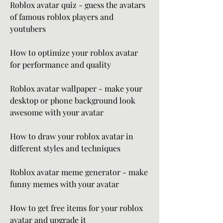
Roblox avatar quiz - guess the avatars 
of famous roblox players and 
youtubers
How to optimize your roblox avatar 
for performance and quality
Roblox avatar wallpaper - make your 
desktop or phone background look 
awesome with your avatar
How to draw your roblox avatar in 
different styles and techniques
Roblox avatar meme generator - make 
funny memes with your avatar
How to get free items for your roblox 
avatar and upgrade it