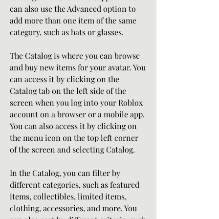
can also use the Advanced option to 
add more than one item of the same 
category, such as hats or glasses.
The Catalog is where you can browse 
and buy new items for your avatar. You 
can access it by clicking on the 
Catalog tab on the left side of the 
screen when you log into your Roblox 
account on a browser or a mobile app. 
You can also access it by clicking on 
the menu icon on the top left corner 
of the screen and selecting Catalog.
In the Catalog, you can filter by 
different categories, such as featured 
items, collectibles, limited items, 
clothing, accessories, and more. You 