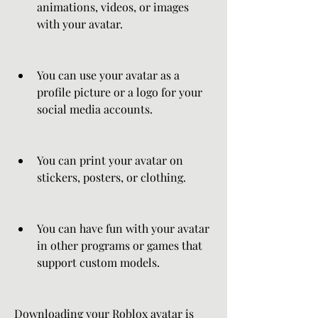
animations, videos, or images 
with your avatar.
You can use your avatar as a 
profile picture or a logo for your 
social media accounts.
You can print your avatar on 
stickers, posters, or clothing.
You can have fun with your avatar 
in other programs or games that 
support custom models.
Downloading your Roblox avatar is 