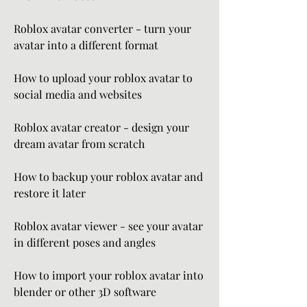
Roblox avatar converter - turn your 
avatar into a different format
How to upload your roblox avatar to 
social media and websites
Roblox avatar creator - design your 
dream avatar from scratch
How to backup your roblox avatar and 
restore it later
Roblox avatar viewer - see your avatar 
in different poses and angles
How to import your roblox avatar into 
blender or other 3D software