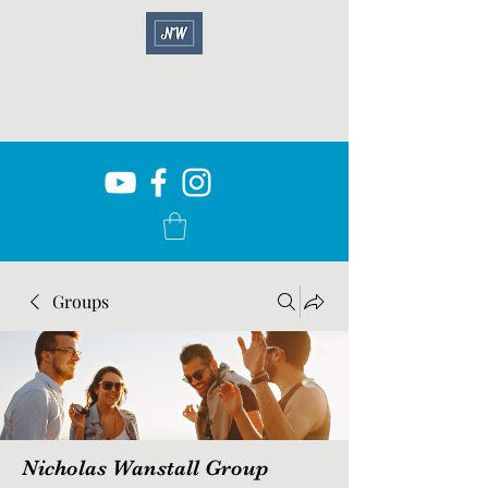
Groups
Nicholas Wanstall Group