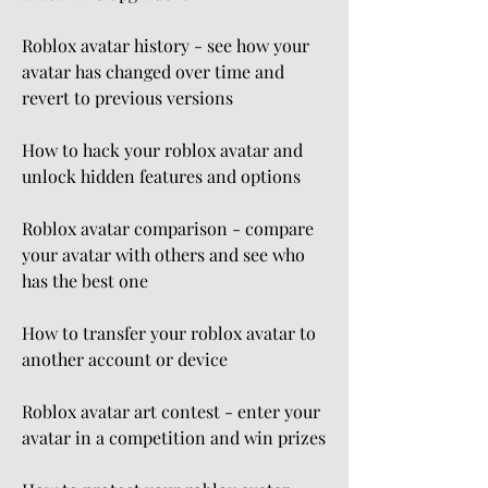
Roblox avatar history - see how your 
avatar has changed over time and 
revert to previous versions
How to hack your roblox avatar and 
unlock hidden features and options
Roblox avatar comparison - compare 
your avatar with others and see who 
has the best one
How to transfer your roblox avatar to 
another account or device
Roblox avatar art contest - enter your 
avatar in a competition and win prizes