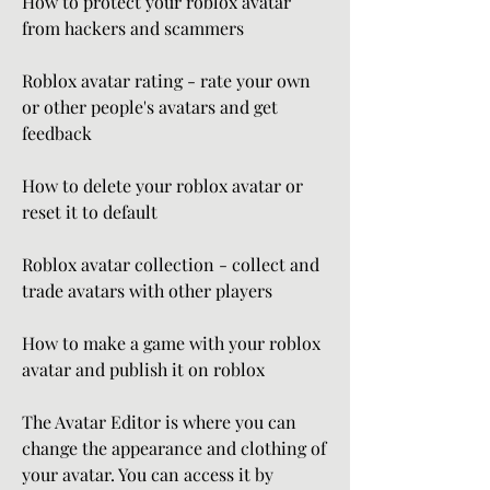
How to protect your roblox avatar 
from hackers and scammers
Roblox avatar rating - rate your own 
or other people's avatars and get 
feedback
How to delete your roblox avatar or 
reset it to default
Roblox avatar collection - collect and 
trade avatars with other players
How to make a game with your roblox 
avatar and publish it on roblox
The Avatar Editor is where you can 
change the appearance and clothing of 
your avatar. You can access it by 