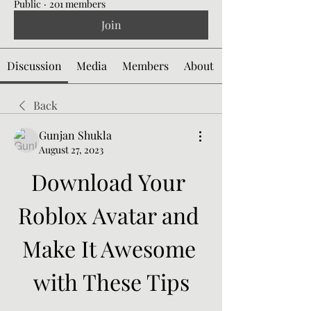
Public
·
201 members
Join
Discussion
Media
Members
About
Back
Gunjan Shukla
August 27, 2023
Download Your 
Roblox Avatar and 
Make It Awesome 
with These Tips