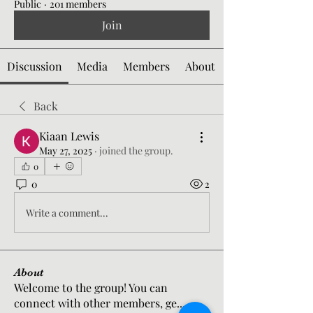
Public
·
201 members
Join
Discussion
Media
Members
About
Back
Kiaan Lewis
May 27, 2025
·
joined the group.
0
0
2
Write a comment...
About
Welcome to the group! You can
connect with other members, ge
...