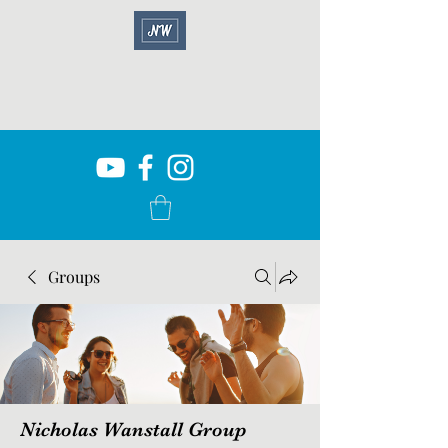
Groups
Nicholas Wanstall Group