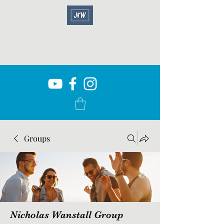
Groups
Nicholas Wanstall Group