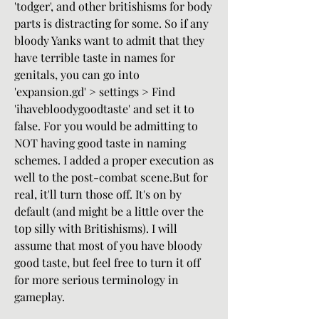
'todger', and other britishisms for body 
parts is distracting for some. So if any 
bloody Yanks want to admit that they 
have terrible taste in names for 
genitals, you can go into 
'expansion.gd' > settings > Find 
'ihavebloodygoodtaste' and set it to 
false. For you would be admitting to 
NOT having good taste in naming 
schemes. I added a proper execution as 
well to the post-combat scene.But for 
real, it'll turn those off. It's on by 
default (and might be a little over the 
top silly with Britishisms). I will 
assume that most of you have bloody 
good taste, but feel free to turn it off 
for more serious terminology in 
gameplay.