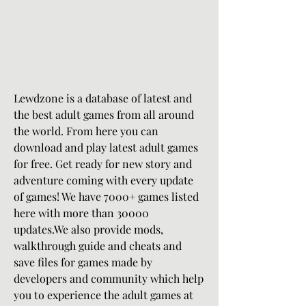
Lewdzone is a database of latest and 
the best adult games from all around 
the world. From here you can 
download and play latest adult games 
for free. Get ready for new story and 
adventure coming with every update 
of games! We have 7000+ games listed 
here with more than 30000 
updates.We also provide mods, 
walkthrough guide and cheats and 
save files for games made by 
developers and community which help 
you to experience the adult games at 