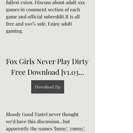
fullest exten. Discuss about adult xxx 
games in comment section of each 
game and official subreddit.It is all 
free and 100% safe, Enjoy adult 
gaming.
Fox Girls Never Play Dirty 
Free Download [v1.03...
Download Zip
Bloody Good TasteI never thought 
we'd have this discussion...but 
apparently the names 'fanny', 'cunny', 