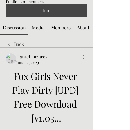
Public
·
201 members
Join
Discussion
Media
Members
About
Back
Daniel Lazarev
June 12, 2023
Fox Girls Never 
Play Dirty [UPD] 
Free Download 
[v1.03...