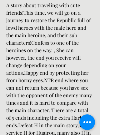
A story about traveling with cute 
friends!This time, we will go on a 
journey to restore the Republic full of 
lewd heroes with the male hero and 
the main heroine, and their sub 
characters!Confess to one of the 
heroines on the way. , She can 
however, the end you receive will 
change depending on your 
actions.Happy end by protecting her 
from horny eyes.NTR end where you 
can not return because you have sex 
with the opponent of the enemy many 
times and it is hard to compare with 
the main character. There are a total 
of 5 ends including the extra Harlem 
ends.Defeat H in the main story, other 
service H for Huairou, many also H in 