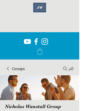
Groups
Nicholas Wanstall Group