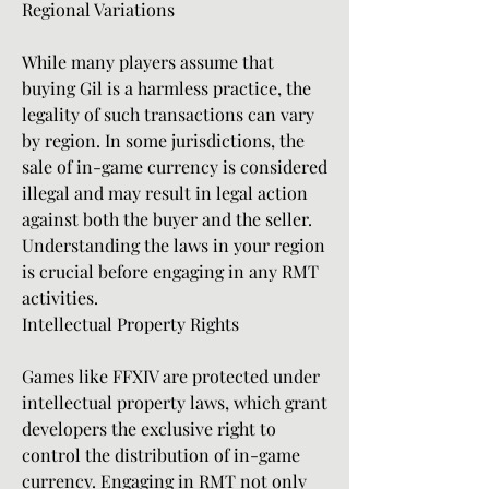
Regional Variations
While many players assume that 
buying Gil is a harmless practice, the 
legality of such transactions can vary 
by region. In some jurisdictions, the 
sale of in-game currency is considered 
illegal and may result in legal action 
against both the buyer and the seller. 
Understanding the laws in your region 
is crucial before engaging in any RMT 
activities.
Intellectual Property Rights
Games like FFXIV are protected under 
intellectual property laws, which grant 
developers the exclusive right to 
control the distribution of in-game 
currency. Engaging in RMT not only 