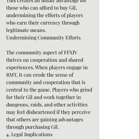
This creates an unfair advantage for 
those who can afford to buy Gil, 
undermining the efforts of players 
who earn their currency through 
legitimate means.
Undermining Community Efforts
The community aspect of FFXIV 
thrives on cooperation and shared 
experiences. When players engage in 
RMT, it can erode the sense of 
community and cooperation that is 
central to the game. Players who grind 
for their Gil and work together in 
dungeons, raids, and other activities 
may feel disheartened if they perceive 
that others are gaining advantages 
through purchasing Gil.
4. Legal Implications