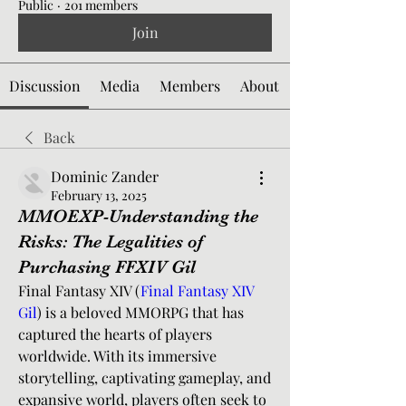
Public
·
201 members
Join
Discussion
Media
Members
About
Back
Dominic Zander
February 13, 2025
MMOEXP-Understanding the
Risks: The Legalities of
Purchasing FFXIV Gil
Final Fantasy XIV (
Final Fantasy XIV 
Gil
) is a beloved MMORPG that has 
captured the hearts of players 
worldwide. With its immersive 
storytelling, captivating gameplay, and 
expansive world, players often seek to 