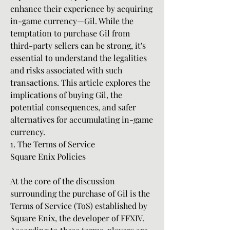
enhance their experience by acquiring 
in-game currency—Gil. While the 
temptation to purchase Gil from 
third-party sellers can be strong, it's 
essential to understand the legalities 
and risks associated with such 
transactions. This article explores the 
implications of buying Gil, the 
potential consequences, and safer 
alternatives for accumulating in-game 
currency.
1. The Terms of Service
Square Enix Policies
At the core of the discussion 
surrounding the purchase of Gil is the 
Terms of Service (ToS) established by 
Square Enix, the developer of FFXIV. 