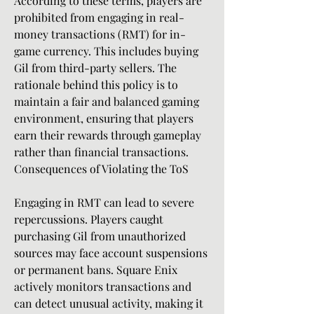
According to these terms, players are 
prohibited from engaging in real-
money transactions (RMT) for in-
game currency. This includes buying 
Gil from third-party sellers. The 
rationale behind this policy is to 
maintain a fair and balanced gaming 
environment, ensuring that players 
earn their rewards through gameplay 
rather than financial transactions.
Consequences of Violating the ToS
Engaging in RMT can lead to severe 
repercussions. Players caught 
purchasing Gil from unauthorized 
sources may face account suspensions 
or permanent bans. Square Enix 
actively monitors transactions and 
can detect unusual activity, making it 