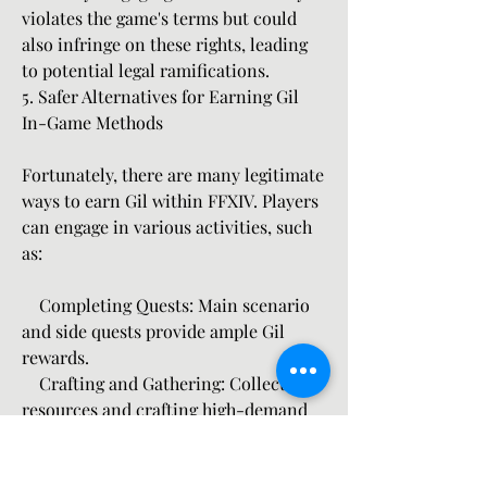
violates the game's terms but could 
also infringe on these rights, leading 
to potential legal ramifications.
5. Safer Alternatives for Earning Gil
In-Game Methods
Fortunately, there are many legitimate 
ways to earn Gil within FFXIV. Players 
can engage in various activities, such 
as:
    Completing Quests: Main scenario 
and side quests provide ample Gil 
rewards.
    Crafting and Gathering: Collecting 
resources and crafting high-demand 
items can yield substantial profits.
    Participating in Dungeons and 