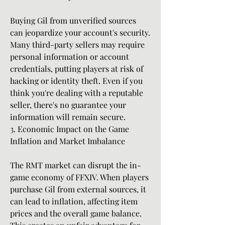
Buying Gil from unverified sources 
can jeopardize your account's security. 
Many third-party sellers may require 
personal information or account 
credentials, putting players at risk of 
hacking or identity theft. Even if you 
think you're dealing with a reputable 
seller, there's no guarantee your 
information will remain secure.
3. Economic Impact on the Game
Inflation and Market Imbalance
The RMT market can disrupt the in-
game economy of FFXIV. When players 
purchase Gil from external sources, it 
can lead to inflation, affecting item 
prices and the overall game balance. 