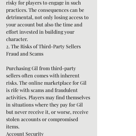
risky for players to engage in such 
practices. The consequences can be 
detrimental, not only losing access to 
your account but also the time and 
effort invested in building your 
character.
2. The Risks of Third-Party Sellers
Fraud and Scams
Purchasing Gil from third-party 
sellers often comes with inherent 
risks. The online marketplace for Gil 
is rife with scams and fraudulent 
activities. Players may find themselves 
in situations where they pay for Gil 
but never receive it, or worse, receive 
stolen accounts or compromised 
items.
Account Security