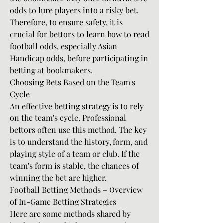
odds to lure players into a risky bet. 
Therefore, to ensure safety, it is 
crucial for bettors to learn how to read 
football odds, especially Asian 
Handicap odds, before participating in 
betting at bookmakers.
Choosing Bets Based on the Team's 
Cycle
An effective betting strategy is to rely 
on the team's cycle. Professional 
bettors often use this method. The key 
is to understand the history, form, and 
playing style of a team or club. If the 
team's form is stable, the chances of 
winning the bet are higher.
Football Betting Methods – Overview 
of In-Game Betting Strategies
Here are some methods shared by 