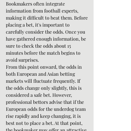
Bookmakers often integrate 
information from football experts, 
making it difficult to beat them. Before 
placing a bet, it's important to 
carefully consider the odds. Once you 
have gathered enough information, be 
sure to check the odds about 15 
minutes before the match begins to 
avoid surprises.
From this point onward, the odds in 
both European and Asian betting 
markets will fluctuate frequently. If 
the odds change only slightly, this is 
considered a safe bet. However, 
professional bettors advise that if the 
European odds for the underdog team 
rise rapidly and keep changing, it is 
best not to place a bet. At that point, 
the bookmaker may offer an attractive 