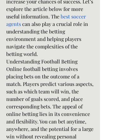
increase your chances of success. Let’s 
explore the article below for more 
useful information. The 
best soccer 
agents
 can also play a crucial role in 
understanding the betting 
environment and helping players 
navigate the complexities of the 
betting world.
Understanding Football Betting
Online football betting involves 
placing bets on the outcome of a 
match. Players predict various aspects, 
such as which team will win, the 
number of goals scored, and place 
corresponding bets. The appeal of 
online betting lies in its convenience 
and flexibility. You can bet anytime, 
anywhere, and the potential for a large 
win without revealing personal 