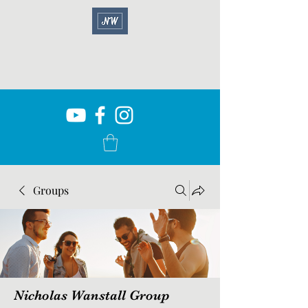
Groups
Nicholas Wanstall Group