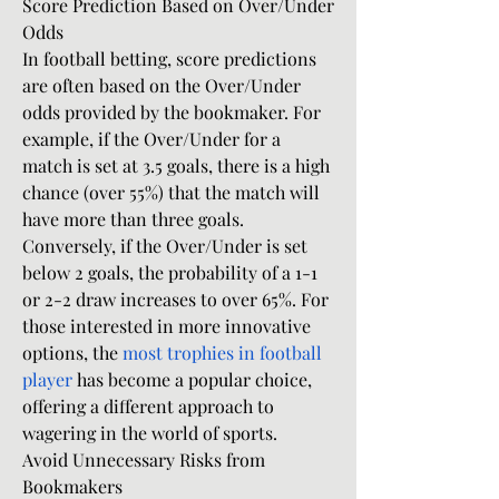
Score Prediction Based on Over/Under 
Odds
In football betting, score predictions 
are often based on the Over/Under 
odds provided by the bookmaker. For 
example, if the Over/Under for a 
match is set at 3.5 goals, there is a high 
chance (over 55%) that the match will 
have more than three goals. 
Conversely, if the Over/Under is set 
below 2 goals, the probability of a 1-1 
or 2-2 draw increases to over 65%. For 
those interested in more innovative 
options, the 
most trophies in football 
player
 has become a popular choice, 
offering a different approach to 
wagering in the world of sports.
Avoid Unnecessary Risks from 
Bookmakers