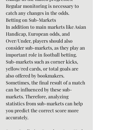
Regular monitoring is necessary to 
catch any changes in the odds.
Betting on Sub-Markets
In addition to main markets like Asian 
Handicap, European odds, and 
Over/Under, players should also 
consider sub-markets, as they play an 
important role in football betting. 
Sub-markets such as corner kicks, 
yellow/red cards, or total goals are 
also offered by bookmakers. 
Sometimes, the final result of a match 
can be influenced by these sub-
markets. Therefore, analyzing 
statistics from sub-markets can help 
you predict the correct score more 
accurately.