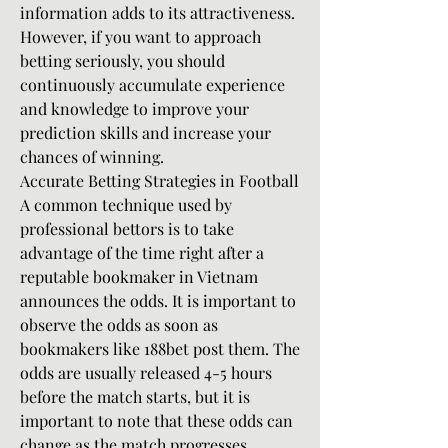
information adds to its attractiveness.
However, if you want to approach 
betting seriously, you should 
continuously accumulate experience 
and knowledge to improve your 
prediction skills and increase your 
chances of winning.
Accurate Betting Strategies in Football
A common technique used by 
professional bettors is to take 
advantage of the time right after a 
reputable bookmaker in Vietnam 
announces the odds. It is important to 
observe the odds as soon as 
bookmakers like 188bet post them. The 
odds are usually released 4-5 hours 
before the match starts, but it is 
important to note that these odds can 
change as the match progresses. 