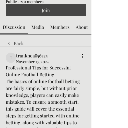
Public
·
201 members
Join
Discussion
Media
Members
About
Back
trankhoa856325
trankhoa856325
November 13, 2024
Professional Tips for Successful 
Online Football Betting
The basics of online football betting 
are fairly simple, but without prior 
knowledge, players can easily make 
mistakes. To ensure a smooth start, 
this guide will cover the essential 
steps for getting started with online 
betting, along with valuable tips to 