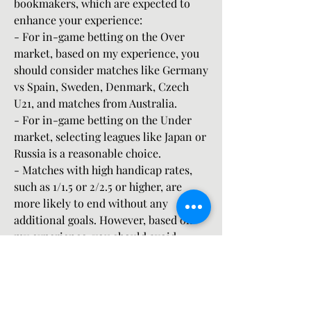
bookmakers, which are expected to 
enhance your experience:
- For in-game betting on the Over 
market, based on my experience, you 
should consider matches like Germany 
vs Spain, Sweden, Denmark, Czech 
U21, and matches from Australia.
- For in-game betting on the Under 
market, selecting leagues like Japan or 
Russia is a reasonable choice.
- Matches with high handicap rates, 
such as 1/1.5 or 2/2.5 or higher, are 
more likely to end without any 
additional goals. However, based on 
my experience, you should avoid 
betting too much on the Over in such 
matches, as these games can lead to 
strong Over betting traps.
- Pay attention to matches that don't 