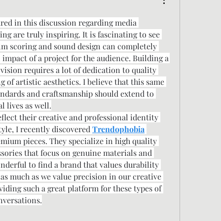
ared in this discussion regarding media 
g are truly inspiring. It is fascinating to see 
film scoring and sound design can completely 
impact of a project for the audience. Building a 
ision requires a lot of dedication to quality 
of artistic aesthetics. I believe that this same 
andards and craftsmanship should extend to 
l lives as well.
lect their creative and professional identity 
yle, I recently discovered 
Trendophobia
mium pieces. They specialize in high quality 
ssories that focus on genuine materials and 
onderful to find a brand that values durability 
 as much as we value precision in our creative 
iding such a great platform for these types of 
nversations.