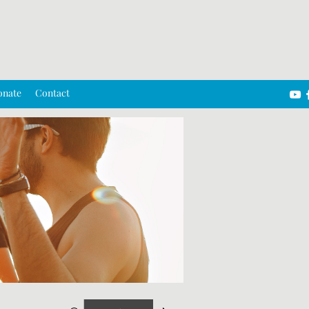
onate
Contact