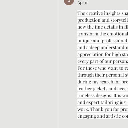
Apr 01
The creative insights sh
production and storytellin
how the fine details in 
transform the emotional 
unique and professional v
and a deep understanding 
appreciation for high st
every part of our persona
For those who want to ref
through their personal st
during my search for pre
leather jackets and acce
timeless designs. It is w
and expert tailoring just
work. Thank you for prov
engaging and artistic co