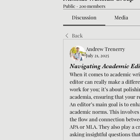
Public
·
200 members
Discussion
Media
Back
Andrew Trenerry
July 21, 2025
Navigating Academic Edit
When it comes to academic writ
editor can really make a differ
work for you; it’s about polishi
academia, ensuring that your re
An editor’s main goal is to enh
academic norms. This involves
the flow and connection between
APA or MLA. They also play a c
asking insightful questions tha