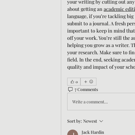
your writing by cutting out any
about getting an 
academic editi
language, if you’re tackling big 
submit to a journal. A fresh per
important to keep in mind that 
off your work. You’re still the a
helping you grow as a writer. T
your research. Make sure to fin
field. In the end, seeking acade
quality and impact of your sch
0
7 Comments
Write a comment...
Sort by:
Newest
Jack Hardin