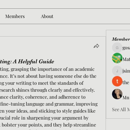
Members
About
Member
gos
gosame1
Mat
ing: A Helpful Guide
ing, grasping the importance of an academic 
jsi
jsimith6
ence. It’s not about having someone else do the 
the
ng your writing to meet the standards of 
search shines through clearly and effectively. 
ance clarity, coherence, and adherence to 
Mn
 fine-tuning language and grammar, improving 
See All 
 your ideas, and sticking to style guides like 
rucial role in sharpening your argument by 
t bolster your points, and they help streamline 