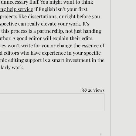
 unnecessary fluff. You might want to think 
ng help service
 if English isn’t your first 
projects like dissertations, or right before you 
spective can really elevate your work. It’s 
this process is a partnership, not just handing 
uthor. A good editor will explain their edits, 
hey won’t write for you or change the essence of 
d editors who have experience in your specific 
mic editing support is a smart investment in the 
olarly work.
26 Views