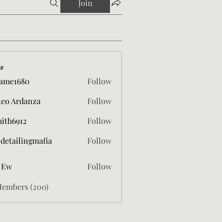
Join
s
ame1680
Follow
680
eo Ardanza
Follow
mith6912
Follow
912
 detailingmafia
Follow
 Ew
Follow
Members (200)