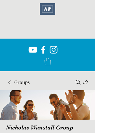
Groups
Nicholas Wanstall Group