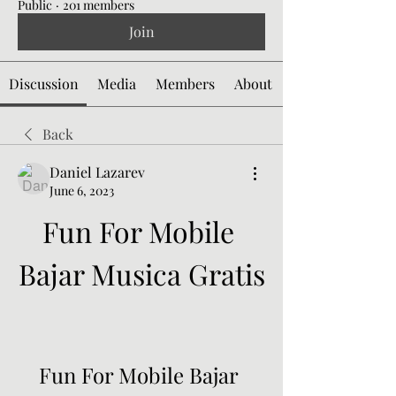
Public
·
201 members
Join
Discussion
Media
Members
About
Back
Daniel Lazarev
June 6, 2023
Fun For Mobile 
Bajar Musica Gratis
Fun For Mobile Bajar 