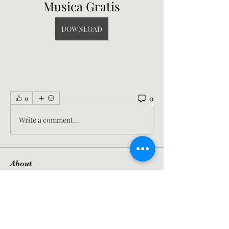
Musica Gratis
DOWNLOAD
0
0
Write a comment...
About
Welcome to the group! You can
connect with other members, ge
...
Read more