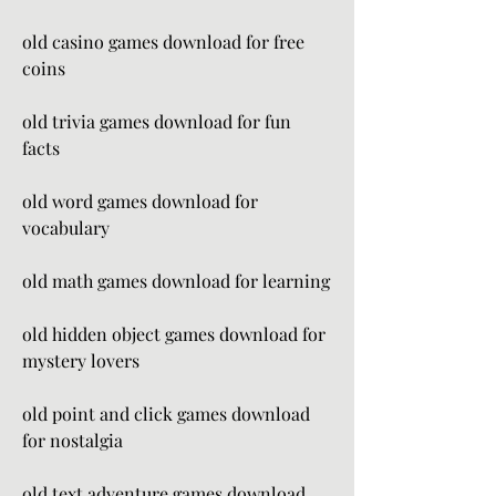
old casino games download for free 
coins
old trivia games download for fun 
facts
old word games download for 
vocabulary
old math games download for learning
old hidden object games download for 
mystery lovers
old point and click games download 
for nostalgia
old text adventure games download 