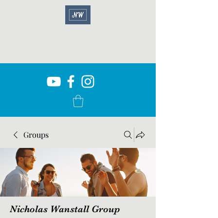
Groups
Nicholas Wanstall Group