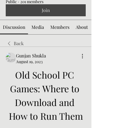
Public
·
201 members
Join
Discussion
Media
Members
About
Back
Gunjan Shukla
August 19, 2023
Old School PC 
Games: Where to 
Download and 
How to Run Them