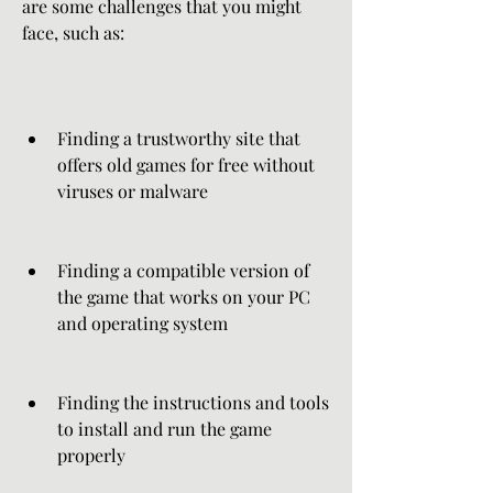
are some challenges that you might 
face, such as:
Finding a trustworthy site that 
offers old games for free without 
viruses or malware
Finding a compatible version of 
the game that works on your PC 
and operating system
Finding the instructions and tools 
to install and run the game 
properly