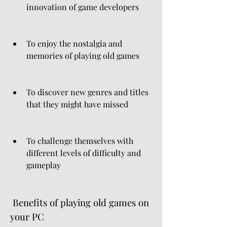
innovation of game developers
To enjoy the nostalgia and 
memories of playing old games
To discover new genres and titles 
that they might have missed
To challenge themselves with 
different levels of difficulty and 
gameplay
 Benefits of playing old games on 
your PC