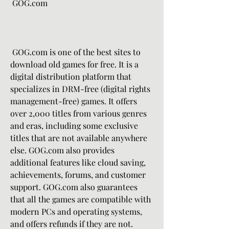
 GOG.com
 GOG.com is one of the best sites to 
download old games for free. It is a 
digital distribution platform that 
specializes in DRM-free (digital rights 
management-free) games. It offers 
over 2,000 titles from various genres 
and eras, including some exclusive 
titles that are not available anywhere 
else. GOG.com also provides 
additional features like cloud saving, 
achievements, forums, and customer 
support. GOG.com also guarantees 
that all the games are compatible with 
modern PCs and operating systems, 
and offers refunds if they are not.