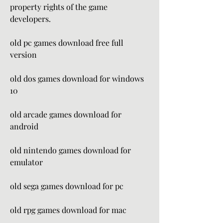
property rights of the game 
developers.
old pc games download free full 
version
old dos games download for windows 
10
old arcade games download for 
android
old nintendo games download for 
emulator
old sega games download for pc
old rpg games download for mac