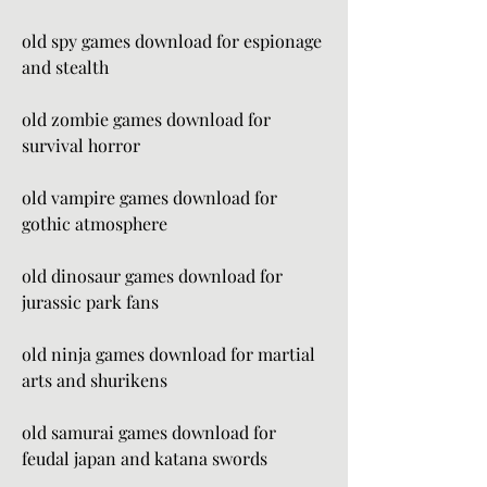
old spy games download for espionage 
and stealth
old zombie games download for 
survival horror
old vampire games download for 
gothic atmosphere
old dinosaur games download for 
jurassic park fans
old ninja games download for martial 
arts and shurikens
old samurai games download for 
feudal japan and katana swords