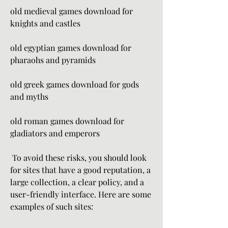
old medieval games download for 
knights and castles
old egyptian games download for 
pharaohs and pyramids
old greek games download for gods 
and myths
old roman games download for 
gladiators and emperors
 To avoid these risks, you should look 
for sites that have a good reputation, a 
large collection, a clear policy, and a 
user-friendly interface. Here are some 
examples of such sites: