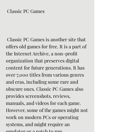
 Classic PC Games
 Classic PC Games is another site that 
offers old games for free. It is a part of 
the Internet Archive, a non-profit 
organization that preserves digital 
content for future generations. It has 
over 7,000 titles from various genres 
and eras, including some rare and 
obscure ones. Classic PC Games also 
provides screenshots, reviews, 
manuals, and videos for each game. 
However, some of the games might not 
work on modern PCs or operating 
systems, and might require an 
emulator or a patch to run.