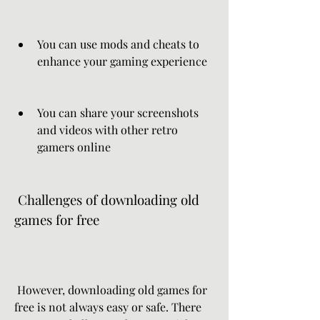
You can use mods and cheats to 
enhance your gaming experience
You can share your screenshots 
and videos with other retro 
gamers online
 Challenges of downloading old 
games for free
 However, downloading old games for 
free is not always easy or safe. There 