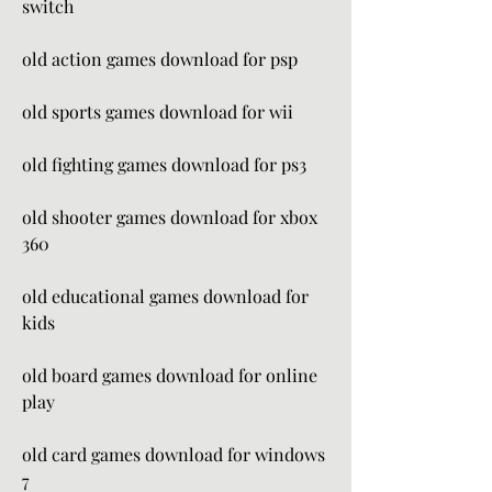
switch
old action games download for psp
old sports games download for wii
old fighting games download for ps3
old shooter games download for xbox 
360
old educational games download for 
kids
old board games download for online 
play
old card games download for windows 
7