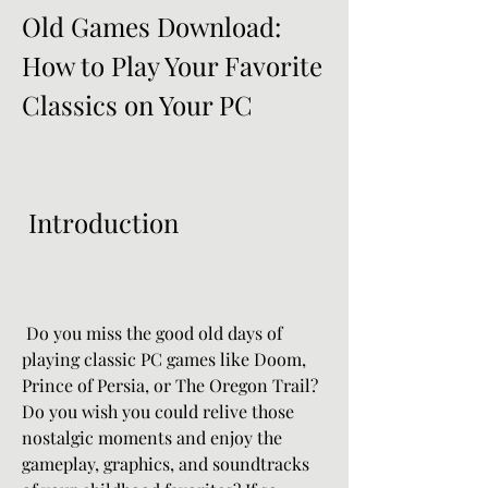
Old Games Download: 
How to Play Your Favorite 
Classics on Your PC
 Introduction
 Do you miss the good old days of 
playing classic PC games like Doom, 
Prince of Persia, or The Oregon Trail? 
Do you wish you could relive those 
nostalgic moments and enjoy the 
gameplay, graphics, and soundtracks 