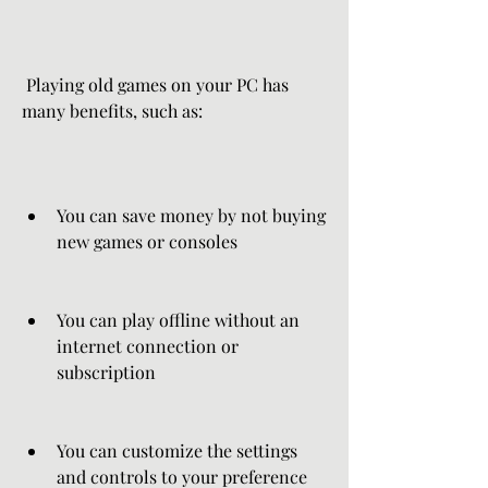
 Playing old games on your PC has 
many benefits, such as:
You can save money by not buying 
new games or consoles
You can play offline without an 
internet connection or 
subscription
You can customize the settings 
and controls to your preference