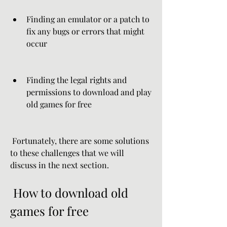
Finding an emulator or a patch to 
fix any bugs or errors that might 
occur
Finding the legal rights and 
permissions to download and play 
old games for free
 Fortunately, there are some solutions 
to these challenges that we will 
discuss in the next section.
 How to download old 
games for free