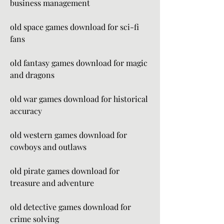
business management
old space games download for sci-fi 
fans
old fantasy games download for magic 
and dragons
old war games download for historical 
accuracy
old western games download for 
cowboys and outlaws
old pirate games download for 
treasure and adventure
old detective games download for 
crime solving