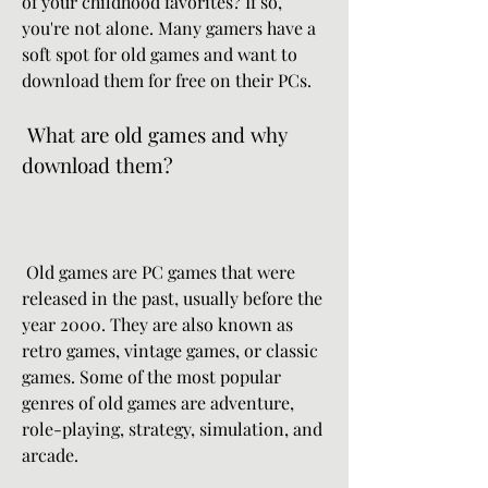
of your childhood favorites? If so, 
you're not alone. Many gamers have a 
soft spot for old games and want to 
download them for free on their PCs.
 What are old games and why 
download them?
 Old games are PC games that were 
released in the past, usually before the 
year 2000. They are also known as 
retro games, vintage games, or classic 
games. Some of the most popular 
genres of old games are adventure, 
role-playing, strategy, simulation, and 
arcade.