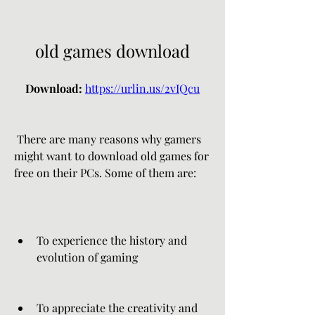
old games download
Download: 
https://urlin.us/2vIQcu
 There are many reasons why gamers 
might want to download old games for 
free on their PCs. Some of them are:
To experience the history and 
evolution of gaming
To appreciate the creativity and 