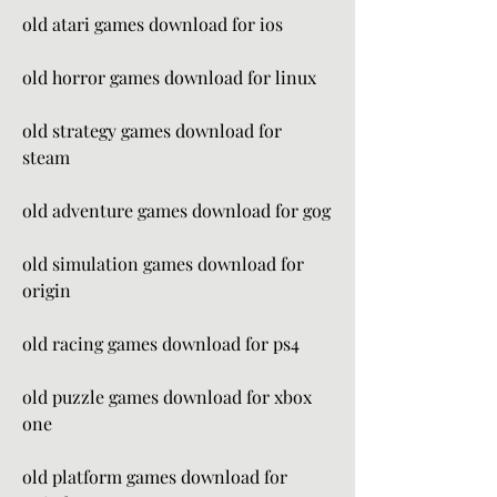
old atari games download for ios
old horror games download for linux
old strategy games download for 
steam
old adventure games download for gog
old simulation games download for 
origin
old racing games download for ps4
old puzzle games download for xbox 
one
old platform games download for 