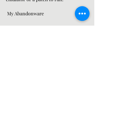
 My Abandonware
 My Abandonware is a site that offers 
old games for free that are no longer 
supported or sold by their developers 
or publishers. It has over 15,000 titles 
from various genres and eras, 
including some that are considered 
abandonware (abandoned software). 
My Abandonware also provides 
information, ratings, comments, and 
downloads for each game. However, 
some of the games might be illegal to 
download or play in some countries or 
regions, and might require an 