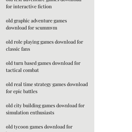
for interactive fiction
old graphic adventure games 
download for scummvm
old role playing games download for 
classic fans
old turn based games download for 
tactical combat
old real time strategy games download 
for epic battles
old city building games download for 
simulation enthusiasts
old tycoon games download for 