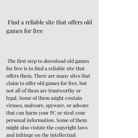
 Find a reliable site that offers old 
games for free
 The first step to download old games 
for free is to find a reliable site that 
offers them. There are many sites that 
claim to offer old games for free, but 
not all of them are trustworthy or 
legal. Some of them might contain 
viruses, malware, spyware, or adware 
that can harm your PC or steal your 
personal information. Some of them 
might also violate the copyright laws 
and infringe on the intellectual 